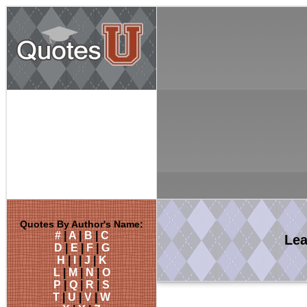
Quotes By Author's Name:
#
|
A
|
B
|
C
Le
D
|
E
|
F
|
G
H
|
I
|
J
|
K
L
|
M
|
N
|
O
P
|
Q
|
R
|
S
T
|
U
|
V
|
W