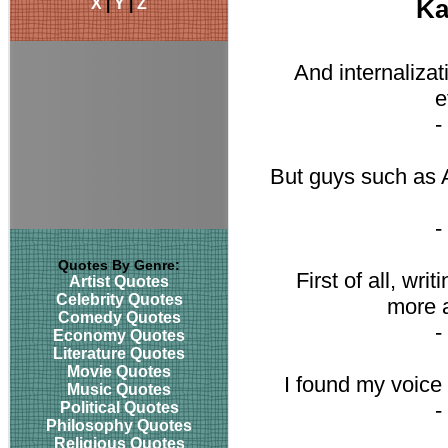
X
|
Y
|
Z
Ka
And internalizat
e
-
But guys such as 
-
Quotes By Genre:
First of all, writ
Artist Quotes
Celebrity Quotes
more a
Comedy Quotes
-
Economy Quotes
Literature Quotes
Movie Quotes
I found my voice w
Music Quotes
-
Political Quotes
Philosophy Quotes
Religious Quotes