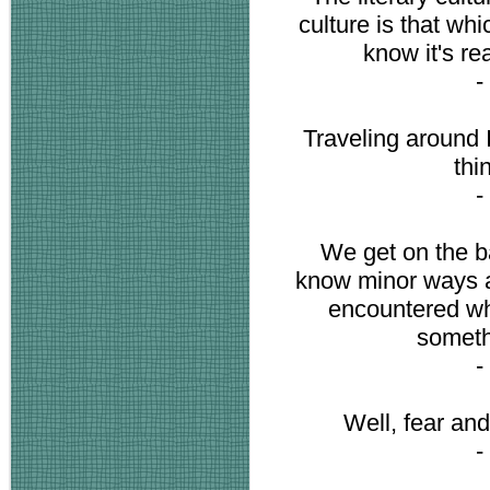
culture is that w
know it's re
-
Traveling around I 
thi
-
We get on the b
know minor ways a
encountered whi
somethi
-
Well, fear an
-