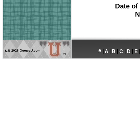
Date of
N
ï¿½
2026 QuotesU.com
#
|
A
|
B
|
C
|
D
|
E
®