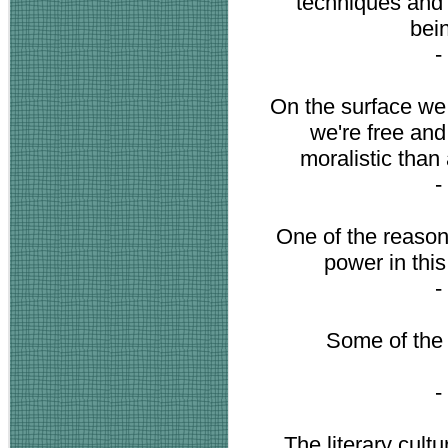
techniques and 
bei
-
On the surface we 
we're free and
moralistic than 
-
One of the reasons
power in this
-
Some of the 
-
The literary cultu