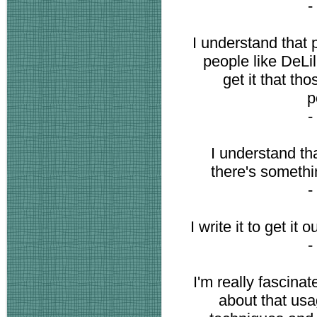
-
I understand that
people like DeLil
get it that th
p
-
I understand th
there's something
-
I write it to get it 
-
I'm really fascin
about that usa