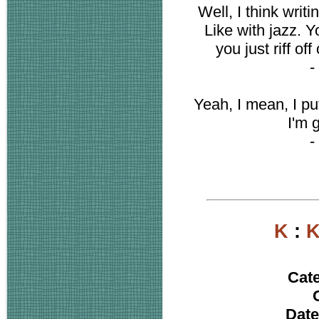
Well, I think writ
Like with jazz. 
you just riff off
-
Yeah, I mean, I pu
I'm 
-
K
:
K
Cat
Date