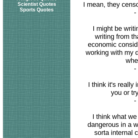
I mean, they censo
Scientist Quotes
Sports Quotes
-
I might be writ
writing from t
economic conside
working with my 
when
-
I think it's reall
you or tr
-
I think what we 
dangerous in a wa
sorta internal