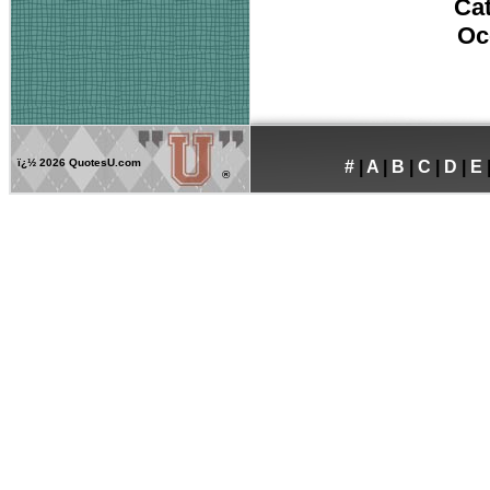
Ca
Oc
ï¿½
2026 QuotesU.com
#
|
A
|
B
|
C
|
D
|
E
®