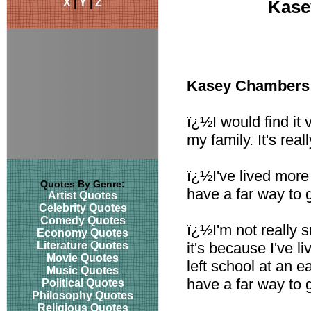
X
|
Y
|
Z
Kase
Kasey Chambers
ï¿½I would find it 
my family. It's rea
ï¿½I've lived more 
Quotes By Genre:
have a far way to 
Artist Quotes
Celebrity Quotes
Comedy Quotes
ï¿½I'm not really 
Economy Quotes
Literature Quotes
it's because I've l
Movie Quotes
left school at an ear
Music Quotes
have a far way to 
Political Quotes
Philosophy Quotes
Religious Quotes