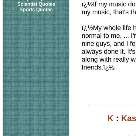
ï¿½If my music doesn
Scientist Quotes
Sports Quotes
my music, that's t
ï¿½My whole life h
normal to me, ... I
nine guys, and I fee
always done it. It'
along with really w
friends.ï¿½
K
:
Kas