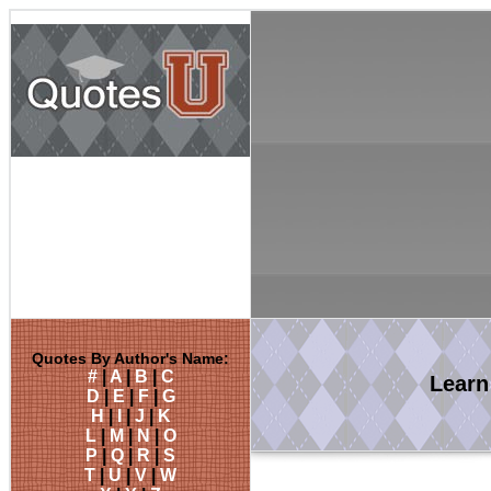
Quotes By Author's Name:
#
|
A
|
B
|
C
Lear
D
|
E
|
F
|
G
H
|
I
|
J
|
K
L
|
M
|
N
|
O
P
|
Q
|
R
|
S
T
|
U
|
V
|
W