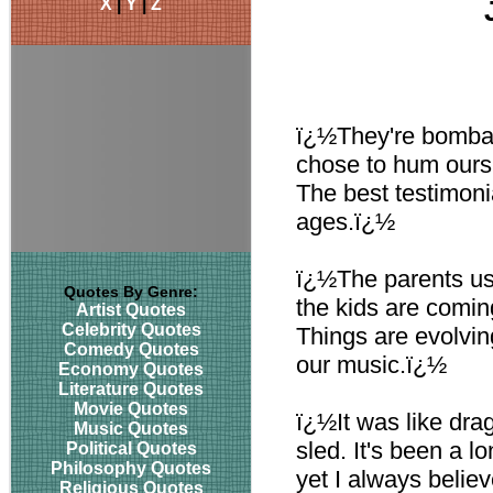
X
|
Y
|
Z
ï¿½They're bombard
chose to hum ours.
The best testimonia
ages.ï¿½
ï¿½The parents use
Quotes By Genre:
the kids are coming
Artist Quotes
Celebrity Quotes
Things are evolvin
Comedy Quotes
our music.ï¿½
Economy Quotes
Literature Quotes
Movie Quotes
ï¿½It was like drag
Music Quotes
sled. It's been a 
Political Quotes
Philosophy Quotes
yet I always believ
Religious Quotes