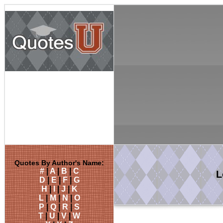
Quotes By Author's Name:
#
|
A
|
B
|
C
L
D
|
E
|
F
|
G
H
|
I
|
J
|
K
L
|
M
|
N
|
O
P
|
Q
|
R
|
S
T
|
U
|
V
|
W