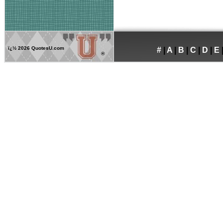
ï¿½
2026 QuotesU.com
#
|
A
|
B
|
C
|
D
|
E
®