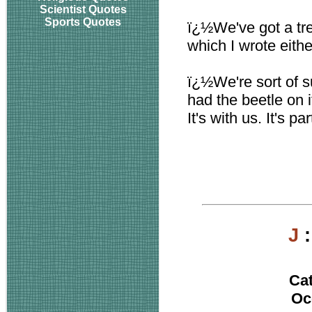
Scientist Quotes
Sports Quotes
ï¿½We've got a tre
which I wrote eithe
ï¿½We're sort of s
had the beetle on i
It's with us. It's pa
J
Ca
Oc