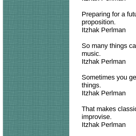
Preparing for a fu
proposition.
Itzhak Perlman
So many things can
music.
Itzhak Perlman
Sometimes you get
things.
Itzhak Perlman
That makes classic
improvise.
Itzhak Perlman