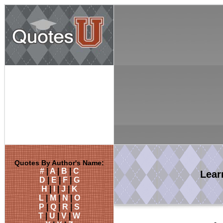
Quotes By Author's Name:
#
|
A
|
B
|
C
Lea
D
|
E
|
F
|
G
H
|
I
|
J
|
K
L
|
M
|
N
|
O
P
|
Q
|
R
|
S
T
|
U
|
V
|
W