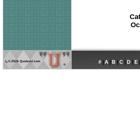
Ca
Oc
ï¿½
2026 QuotesU.com
#
|
A
|
B
|
C
|
D
|
E
®