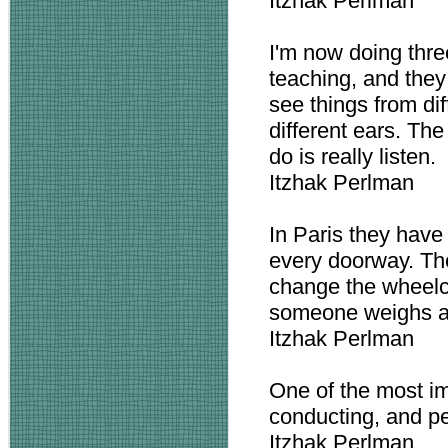
Itzhak Perlman
I'm now doing thre
teaching, and they
see things from dif
different ears. Th
do is really listen.
Itzhak Perlman
In Paris they have
every doorway. Th
change the wheelcha
someone weighs a 
Itzhak Perlman
One of the most im
conducting, and per
Itzhak Perlman