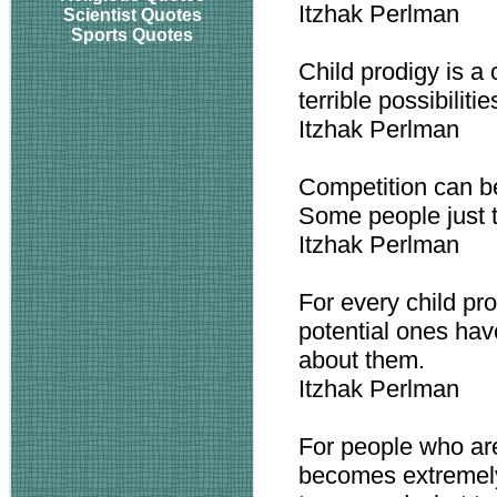
Itzhak Perlman
Scientist Quotes
Sports Quotes
Child prodigy is a
terrible possibilitie
Itzhak Perlman
Competition can b
Some people just th
Itzhak Perlman
For every child pr
potential ones ha
about them.
Itzhak Perlman
For people who are
becomes extremely