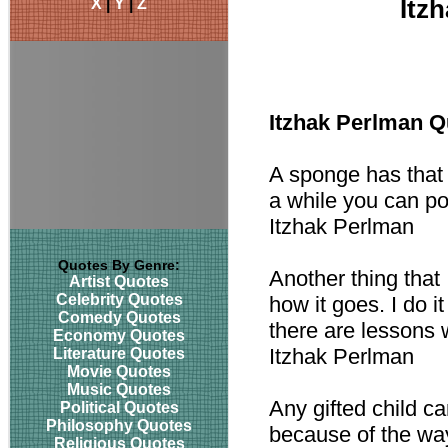
X
|
Y
|
Z
Itz
Itzhak Perlman Q
A sponge has that 
a while you can po
Itzhak Perlman
Quotes By Genre:
Another thing that 
Artist Quotes
Celebrity Quotes
how it goes. I do 
Comedy Quotes
there are lessons w
Economy Quotes
Itzhak Perlman
Literature Quotes
Movie Quotes
Music Quotes
Any gifted child ca
Political Quotes
Philosophy Quotes
because of the wa
Religious Quotes