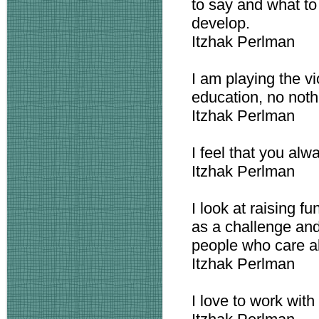
to say and what to
develop.
Itzhak Perlman
I am playing the vio
education, no noth
Itzhak Perlman
I feel that you al
Itzhak Perlman
I look at raising 
as a challenge and
people who care ab
Itzhak Perlman
I love to work with