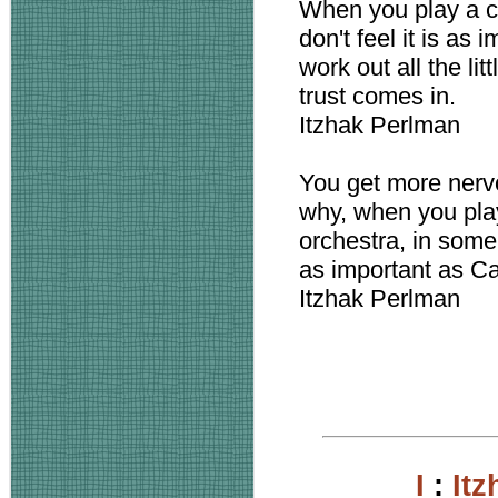
When you play a co
don't feel it is as
work out all the li
trust comes in.
Itzhak Perlman
You get more nervou
why, when you play
orchestra, in some 
as important as Ca
Itzhak Perlman
I
:
It