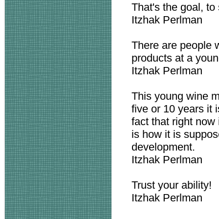
That's the goal, to 
Itzhak Perlman
There are people 
products at a youn
Itzhak Perlman
This young wine ma
five or 10 years it
fact that right now 
is how it is suppos
development.
Itzhak Perlman
Trust your ability!
Itzhak Perlman