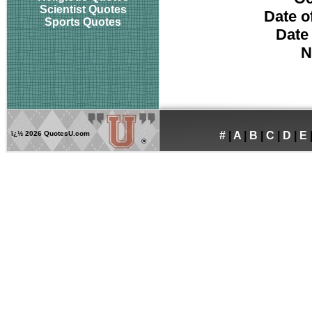
Scientist Quotes
Date o
Sports Quotes
Date
N
ï¿½
2026 QuotesU.com
#
|
A
|
B
|
C
|
D
|
E
®