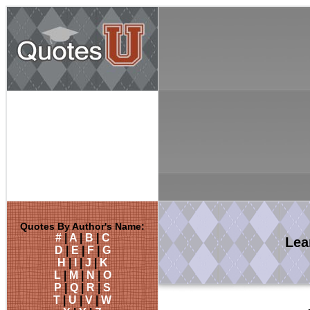
Quotes By Author's Name:
#
|
A
|
B
|
C
Lea
D
|
E
|
F
|
G
H
|
I
|
J
|
K
L
|
M
|
N
|
O
P
|
Q
|
R
|
S
T
|
U
|
V
|
W