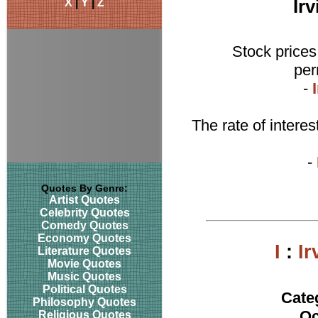
X
|
Y
|
Z
Ir
Stock prices
per
-
The rate of intere
-
Quotes By Genre:
Artist Quotes
Celebrity Quotes
Comedy Quotes
Economy Quotes
I
:
Ir
Literature Quotes
Movie Quotes
Music Quotes
Political Quotes
Cate
Philosophy Quotes
Oc
Religious Quotes