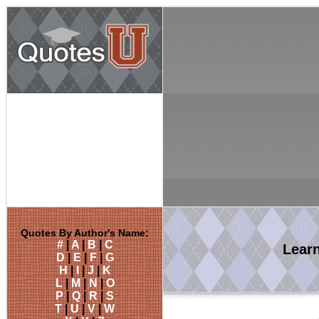
Quotes By Author's Name:
#
|
A
|
B
|
C
Lear
D
|
E
|
F
|
G
H
|
I
|
J
|
K
L
|
M
|
N
|
O
P
|
Q
|
R
|
S
T
|
U
|
V
|
W