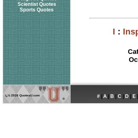
Scientist Quotes
Sports Quotes
I
:
Ins
Ca
Oc
ï¿½
2026 QuotesU.com
#
|
A
|
B
|
C
|
D
|
E
®