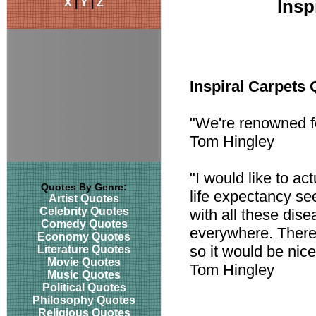
X
|
Y
|
Z
Insp
Inspiral Carpets
"We're renowned f
Tom Hingley
"I would like to ac
Quotes By Genre:
life expectancy se
Artist Quotes
Celebrity Quotes
with all these dis
Comedy Quotes
everywhere. There'
Economy Quotes
so it would be nic
Literature Quotes
Movie Quotes
Tom Hingley
Music Quotes
Political Quotes
Philosophy Quotes
Religious Quotes