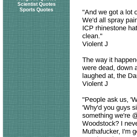
Scientist Quotes
Sports Quotes
"And we got a lot 
We'd all spray pai
ICP rhinestone ha
clean."
Violent J
The way it happen
were dead, down an
laughed at, the D
Violent J
"People ask us, '
'Why'd you guys sig
something we're 
Woodstock? I neve
Muthafucker, I'm 