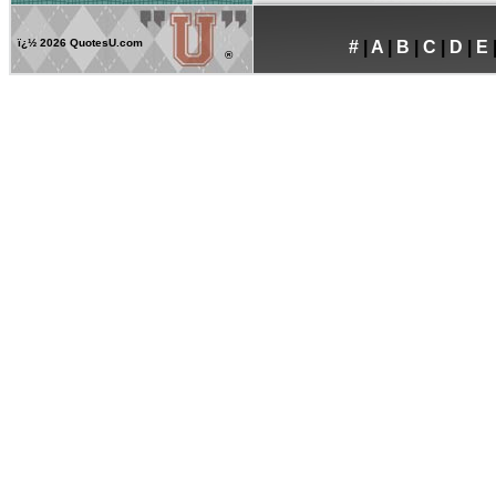
ï¿½
2026 QuotesU.com
#
|
A
|
B
|
C
|
D
|
E
®