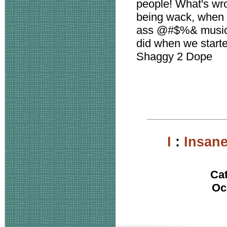
people! What's wr
being wack, when 
ass @#$%& music t
did when we starte
Shaggy 2 Dope
I
:
Insan
Ca
Oc