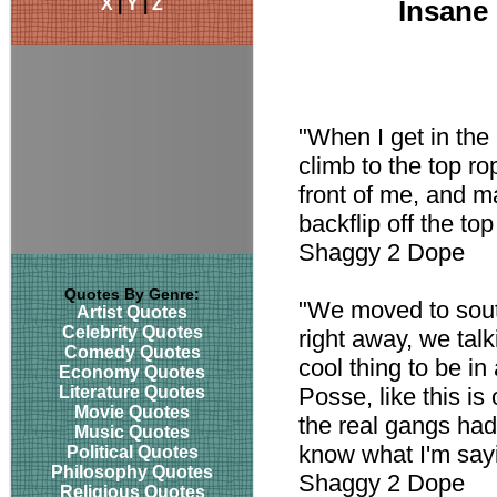
X
|
Y
|
Z
Insane
"When I get in the r
climb to the top ro
front of me, and man
backflip off the to
Shaggy 2 Dope
Quotes By Genre:
"We moved to sout
Artist Quotes
Celebrity Quotes
right away, we talk
Comedy Quotes
cool thing to be in
Economy Quotes
Literature Quotes
Posse, like this is
Movie Quotes
the real gangs had
Music Quotes
know what I'm say
Political Quotes
Philosophy Quotes
Shaggy 2 Dope
Religious Quotes