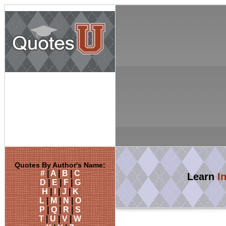
Quotes By Author's Name:
#
|
A
|
B
|
C
Learn
I
D
|
E
|
F
|
G
H
|
I
|
J
|
K
L
|
M
|
N
|
O
P
|
Q
|
R
|
S
T
|
U
|
V
|
W