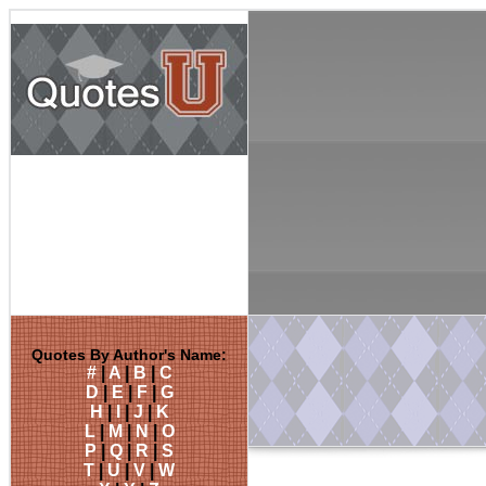
Quotes By Author's Name:
#
|
A
|
B
|
C
D
|
E
|
F
|
G
H
|
I
|
J
|
K
L
|
M
|
N
|
O
P
|
Q
|
R
|
S
T
|
U
|
V
|
W