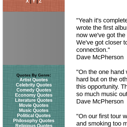
X
|
Y
|
Z
"Yeah it's complete
wrote the first al
now we've got the 
We've got closer t
connection."
Dave McPherson
"On the one hand 
Quotes By Genre:
hard but on the ot
Artist Quotes
Celebrity Quotes
this opportunity. 
Comedy Quotes
so much music out
Economy Quotes
Literature Quotes
Dave McPherson
Movie Quotes
Music Quotes
"On our first tour 
Political Quotes
Philosophy Quotes
and smoking too mu
Religious Quotes