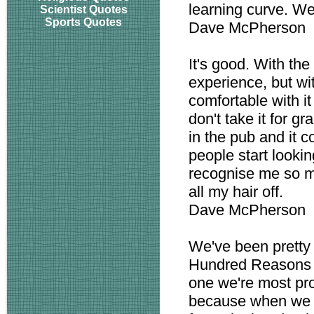
learning curve. We
Scientist Quotes
Sports Quotes
Dave McPherson
It's good. With the
experience, but wi
comfortable with it
don't take it for gr
in the pub and it c
people start looki
recognise me so m
all my hair off.
Dave McPherson
We've been pretty 
Hundred Reasons a
one we're most pro
because when we w