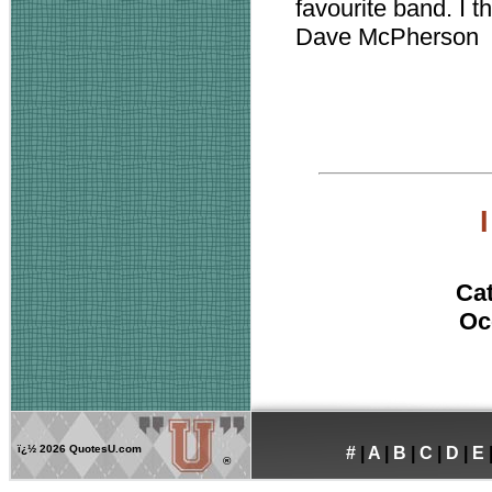
favourite band. I t
Dave McPherson
I
Ca
Oc
ï¿½
2026 QuotesU.com
#
|
A
|
B
|
C
|
D
|
E
®