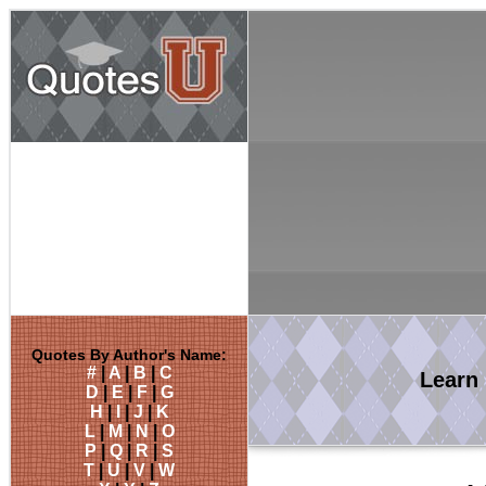
Quotes By Author's Name:
#
|
A
|
B
|
C
Learn
D
|
E
|
F
|
G
H
|
I
|
J
|
K
L
|
M
|
N
|
O
P
|
Q
|
R
|
S
T
|
U
|
V
|
W