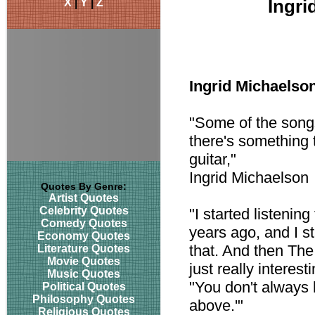
X
|
Y
|
Z
Ingri
Ingrid Michaelso
"Some of the songs 
there's something t
guitar,"
Ingrid Michaelson
Quotes By Genre:
Artist Quotes
Celebrity Quotes
"I started listenin
Comedy Quotes
years ago, and I sta
Economy Quotes
that. And then Th
Literature Quotes
Movie Quotes
just really interes
Music Quotes
"You don't always 
Political Quotes
Philosophy Quotes
above.'"
Religious Quotes