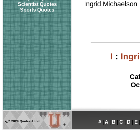
Ingrid Michaelson
Scientist Quotes
Sports Quotes
I
:
Ingr
Ca
Oc
ï¿½
2026 QuotesU.com
#
|
A
|
B
|
C
|
D
|
E
®