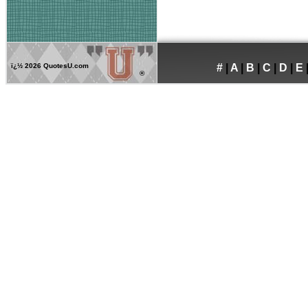
ï¿½
2026 QuotesU.com
#
|
A
|
B
|
C
|
D
|
E
®