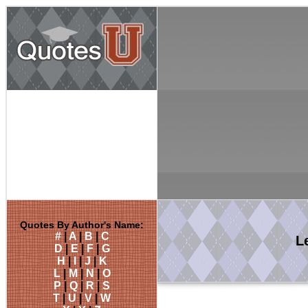
Quotes By Author's Name:
#
|
A
|
B
|
C
L
D
|
E
|
F
|
G
H
|
I
|
J
|
K
L
|
M
|
N
|
O
P
|
Q
|
R
|
S
T
|
U
|
V
|
W