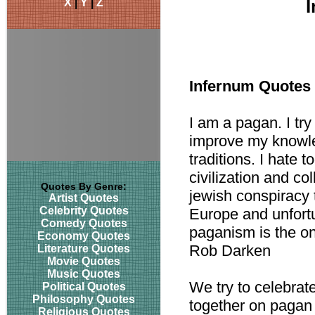
X
|
Y
|
Z
Infernum Quotes
I am a pagan. I try
improve my knowle
traditions. I hate t
civilization and co
Quotes By Genre:
jewish conspiracy t
Artist Quotes
Celebrity Quotes
Europe and unfortu
Comedy Quotes
paganism is the on
Economy Quotes
Rob Darken
Literature Quotes
Movie Quotes
Music Quotes
We try to celebrat
Political Quotes
Philosophy Quotes
together on pagan
Religious Quotes