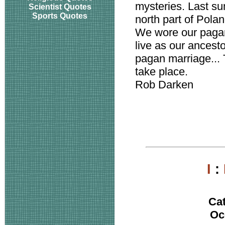
mysteries. Last s
Scientist Quotes
Sports Quotes
north part of Polan
We wore our pagan
live as our ancest
pagan marriage...
take place.
Rob Darken
I
:
Ca
Oc