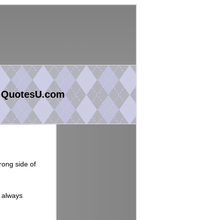
 QuotesU.com
rong side of
s always