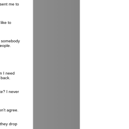
 sent me to
ike to
ct somebody
people.
n I need
 back.
te? I never
on't agree.
they drop