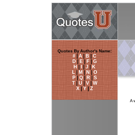
Quotes By Author's Name:
#
|
A
|
B
|
C
D
|
E
|
F
|
G
H
|
I
|
J
|
K
L
|
M
|
N
|
O
P
|
Q
|
R
|
S
T
|
U
|
V
|
W
X
|
Y
|
Z
A 