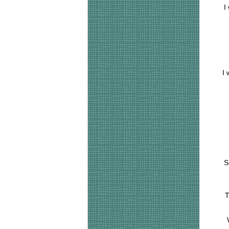
I
I 
S
T