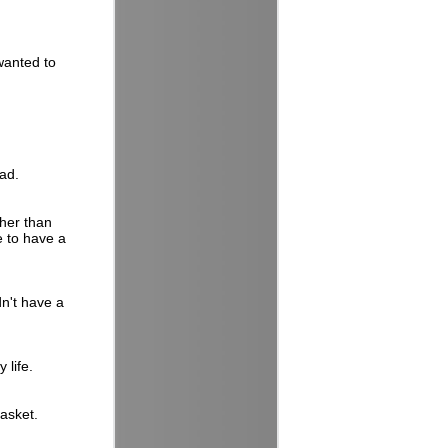
wanted to
ead.
ther than
e to have a
n't have a
 life.
basket.