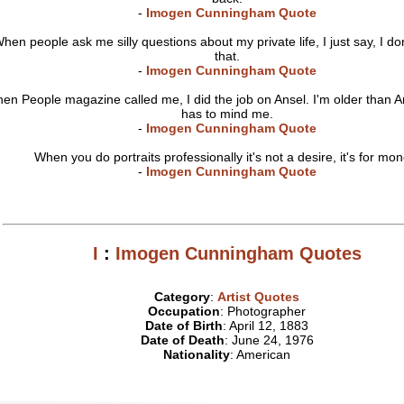
-
Imogen Cunningham Quote
hen people ask me silly questions about my private life, I just say, I do
that.
-
Imogen Cunningham Quote
en People magazine called me, I did the job on Ansel. I'm older than 
has to mind me.
-
Imogen Cunningham Quote
When you do portraits professionally it's not a desire, it's for mon
-
Imogen Cunningham Quote
I
:
Imogen Cunningham Quotes
Category
:
Artist Quotes
Occupation
: Photographer
Date of Birth
: April 12, 1883
Date of Death
: June 24, 1976
Nationality
: American