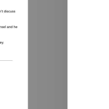
n't discuss
Ansel and he
ey.