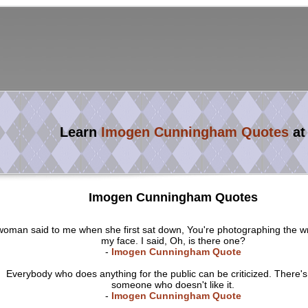
Learn
Imogen Cunningham Quotes
at
Imogen Cunningham Quotes
woman said to me when she first sat down, You're photographing the w
my face. I said, Oh, is there one?
-
Imogen Cunningham Quote
Everybody who does anything for the public can be criticized. There'
someone who doesn't like it.
-
Imogen Cunningham Quote