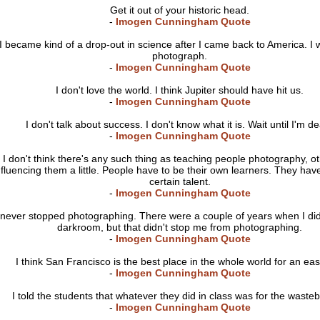
Get it out of your historic head.
-
Imogen Cunningham Quote
I became kind of a drop-out in science after I came back to America. I 
photograph.
-
Imogen Cunningham Quote
I don't love the world. I think Jupiter should have hit us.
-
Imogen Cunningham Quote
I don't talk about success. I don't know what it is. Wait until I'm d
-
Imogen Cunningham Quote
I don't think there's any such thing as teaching people photography, o
nfluencing them a little. People have to be their own learners. They hav
certain talent.
-
Imogen Cunningham Quote
 never stopped photographing. There were a couple of years when I did
darkroom, but that didn't stop me from photographing.
-
Imogen Cunningham Quote
I think San Francisco is the best place in the whole world for an easy
-
Imogen Cunningham Quote
I told the students that whatever they did in class was for the waste
-
Imogen Cunningham Quote