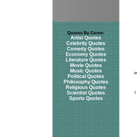
Quotes By Genre:
Artist Quotes
Celebrity Quotes
Comedy Quotes
Economy Quotes
Literature Quotes
Movie Quotes
Music Quotes
i
Political Quotes
Philosophy Quotes
Religious Quotes
I
Scientist Quotes
Sports Quotes