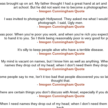
 was brought up on art. My father thought I had a great hand at art and
art school. But he did not want me to become a photographer.
-
Imogen Cunningham Quote
I was invited to photograph Hollywood. They asked me what I would l
photograph. I said, Ugly men.
-
Imogen Cunningham Quote
was poor. When you're poor you work, and when you're rich you expe
to hand it to you. So I think being reasonably poor is very good for 
-
Imogen Cunningham Quote
It's silly to keep people alive who have a terrible disease.
-
Imogen Cunningham Quote
My mind is vacant on names, but I know him as well as anything. Whe
names they drop out of my head; when I don't need them they drop
-
Imogen Cunningham Quote
ome people say to me, Isn't it too bad that people discovered you so la
thought that.
-
Imogen Cunningham Quote
here are certain things you don't discuss with Ansel, especially if you d
-
Imogen Cunningham Quote
When I need names they drop out of my head; when I don't need them 
back.