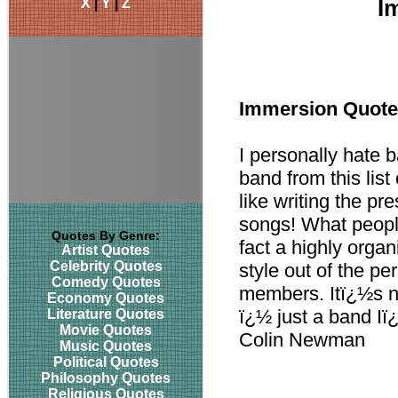
X
|
Y
|
Z
I
Immersion Quot
I personally hate 
band from this list
like writing the pr
songs! What people
Quotes By Genre:
fact a highly organ
Artist Quotes
Celebrity Quotes
style out of the per
Comedy Quotes
members. Itï¿½s n
Economy Quotes
ï¿½ just a band I
Literature Quotes
Movie Quotes
Colin Newman
Music Quotes
Political Quotes
Philosophy Quotes
Religious Quotes