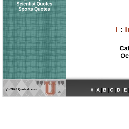
Scientist Quotes
Sports Quotes
I
:
Ca
Oc
ï¿½
2026 QuotesU.com
#
|
A
|
B
|
C
|
D
|
E
®