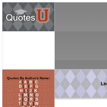
Quotes By Author's Name:
#
|
A
|
B
|
C
Le
D
|
E
|
F
|
G
H
|
I
|
J
|
K
L
|
M
|
N
|
O
P
|
Q
|
R
|
S
T
|
U
|
V
|
W