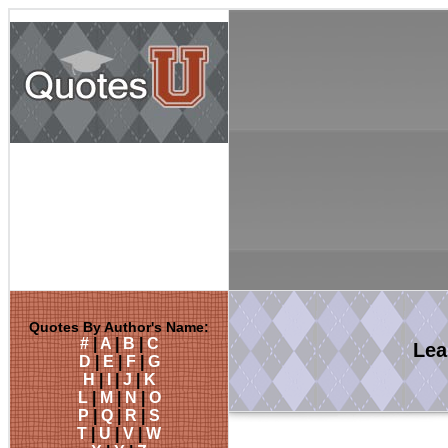
Quotes By Author's Name:
#
|
A
|
B
|
C
Le
D
|
E
|
F
|
G
H
|
I
|
J
|
K
L
|
M
|
N
|
O
P
|
Q
|
R
|
S
T
|
U
|
V
|
W