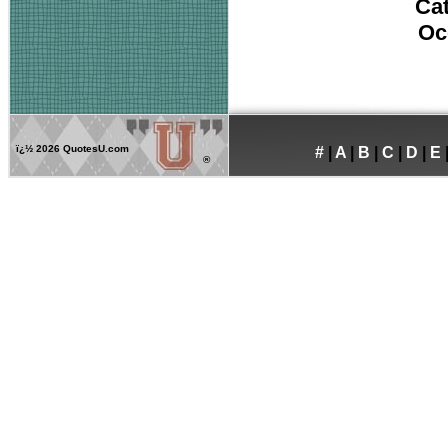
Ca
Oc
ï¿½
2026 QuotesU.com
#
|
A
|
B
|
C
|
D
|
E
®