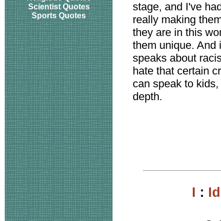
stage, and I've ha
Scientist Quotes
Sports Quotes
really making the
they are in this wo
them unique. And i
speaks about racism
hate that certain c
can speak to kids,
depth.
I
:
I