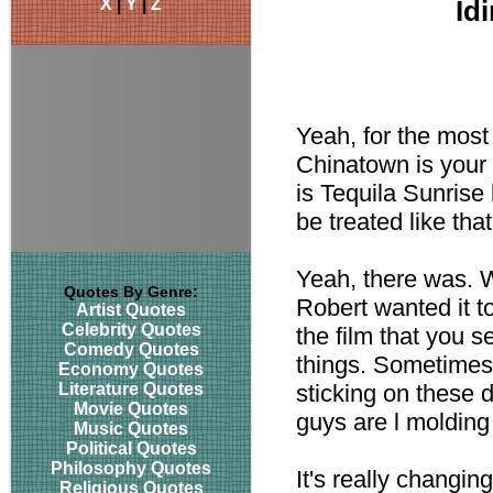
X
|
Y
|
Z
Id
Yeah, for the most
Chinatown is your 
is Tequila Sunrise 
be treated like tha
Yeah, there was. W
Quotes By Genre:
Robert wanted it t
Artist Quotes
Celebrity Quotes
the film that you s
Comedy Quotes
things. Sometimes
Economy Quotes
Literature Quotes
sticking on these 
Movie Quotes
guys are l moldin
Music Quotes
Political Quotes
Philosophy Quotes
It's really changi
Religious Quotes