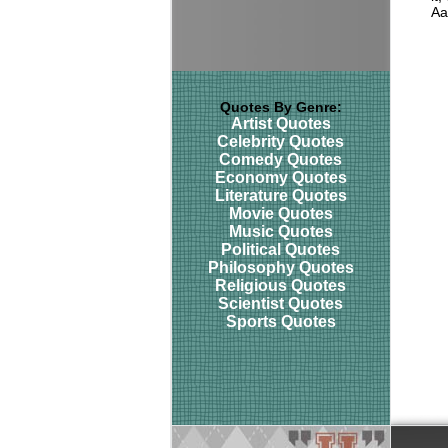
Aa
Quotes By Genre:
Artist Quotes
Celebrity Quotes
Comedy Quotes
Economy Quotes
Literature Quotes
Movie Quotes
Music Quotes
Political Quotes
Philosophy Quotes
Religious Quotes
Scientist Quotes
Sports Quotes