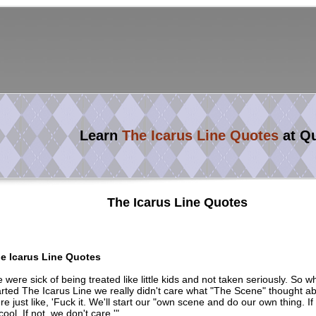
Learn
The Icarus Line Quotes
at Q
The Icarus Line Quotes
e Icarus Line Quotes
 were sick of being treated like little kids and not taken seriously. So 
arted The Icarus Line we really didn't care what "The Scene" thought a
re just like, 'Fuck it. We'll start our "own scene and do our own thing. If
 cool. If not, we don't care.'"