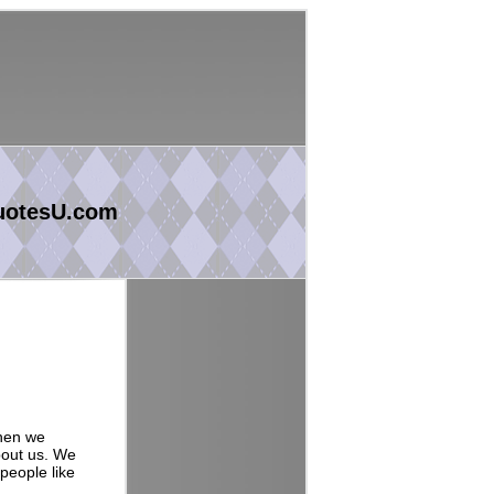
uotesU.com
when we
bout us. We
 people like