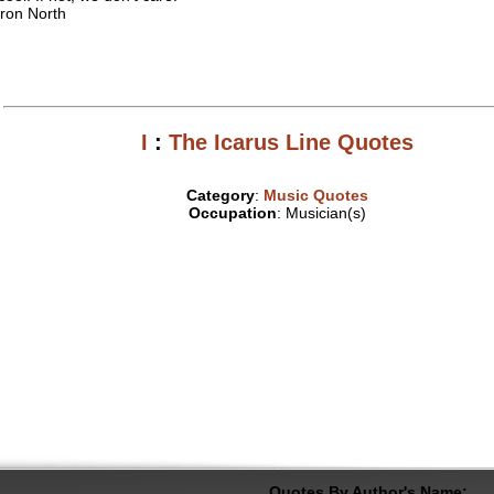
ron North
I
:
The Icarus Line Quotes
Category
:
Music Quotes
Occupation
: Musician(s)
Quotes By Author's Name: