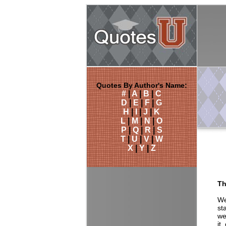
Quotes By Author's Name:
#
|
A
|
B
|
C
D
|
E
|
F
|
G
H
|
I
|
J
|
K
L
|
M
|
N
|
O
P
|
Q
|
R
|
S
T
|
U
|
V
|
W
X
|
Y
|
Z
Th
We
st
we
it,