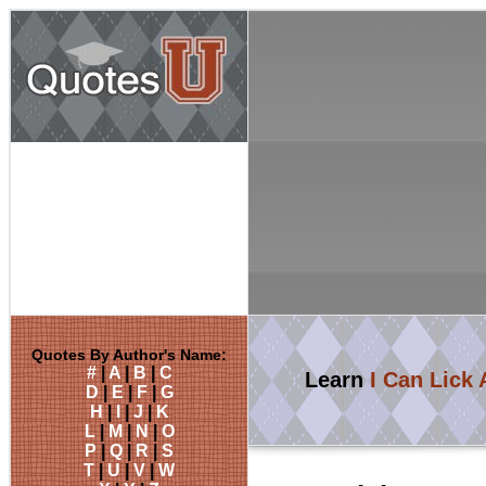
Quotes By Author's Name:
#
|
A
|
B
|
C
Learn
I Can Lick
D
|
E
|
F
|
G
H
|
I
|
J
|
K
L
|
M
|
N
|
O
P
|
Q
|
R
|
S
T
|
U
|
V
|
W