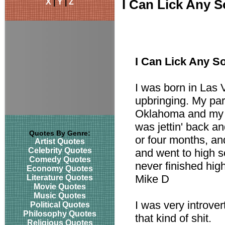
X
|
Y
|
Z
I Can Lick Any 
I Can Lick Any S
I was born in Las 
upbringing. My pa
Oklahoma and my d
was jettin' back a
Quotes By Genre:
or four months, a
Artist Quotes
Celebrity Quotes
and went to high sc
Comedy Quotes
never finished hig
Economy Quotes
Mike D
Literature Quotes
Movie Quotes
Music Quotes
I was very introver
Political Quotes
Philosophy Quotes
that kind of shit.
Religious Quotes