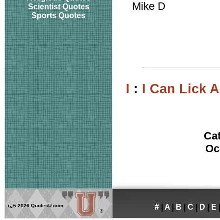
Mike D
Scientist Quotes
Sports Quotes
I
:
I Can Lick 
Ca
Oc
ï¿½
2026 QuotesU.com
#
|
A
|
B
|
C
|
D
|
E
®