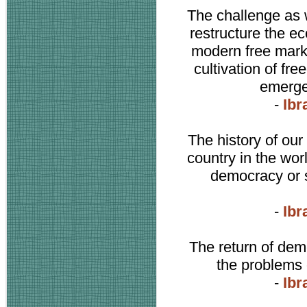
The challenge as 
restructure the ec
modern free mark
cultivation of f
emerge
-
Ibr
The history of our 
country in the wor
democracy or s
-
Ibr
The return of dem
the problems 
-
Ibr