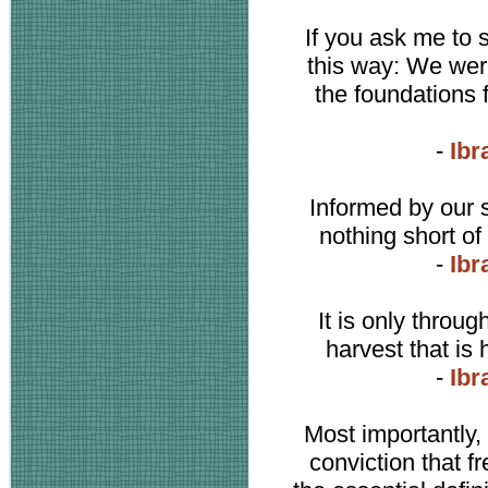
If you ask me to 
this way: We were
the foundations 
-
Ibr
Informed by our s
nothing short of
-
Ibr
It is only throu
harvest that is
-
Ibr
Most importantly
conviction that f