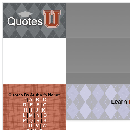
Quotes By Author's Name:
#
|
A
|
B
|
C
Learn
D
|
E
|
F
|
G
H
|
I
|
J
|
K
L
|
M
|
N
|
O
P
|
Q
|
R
|
S
T
|
U
|
V
|
W