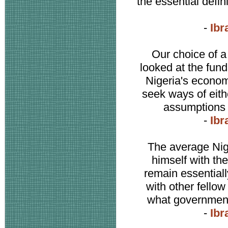
the essential defin
-
Ibr
Our choice of a
looked at the fun
Nigeria's economy
seek ways of eit
assumptions a
-
Ibr
The average Nig
himself with the
remain essentiall
with other fellow
what government 
-
Ibr