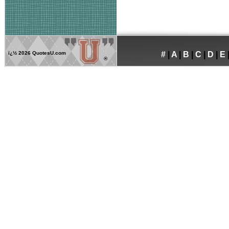
ï¿½
2026 QuotesU.com
#
|
A
|
B
|
C
|
D
|
E
®