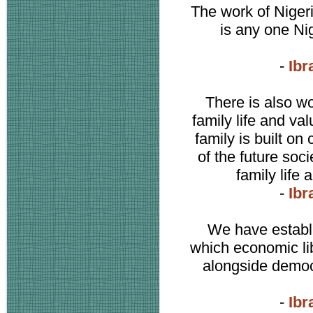
The work of Nigeri
is any one Ni
-
Ibr
There is also wo
family life and va
family is built on
of the future soc
family life
-
Ibr
We have establi
which economic lib
alongside democ
-
Ibr