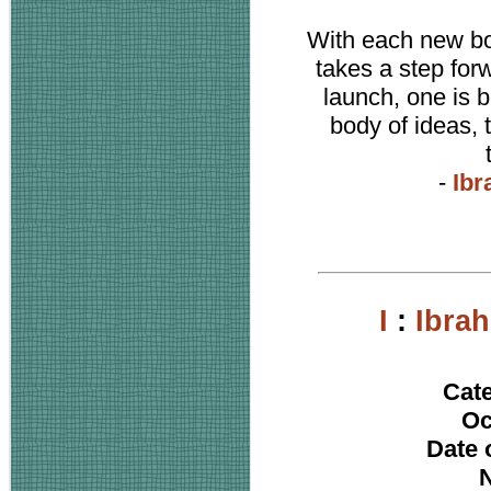
With each new boo
takes a step for
launch, one is b
body of ideas, 
-
Ibr
I
:
Ibra
Cat
Oc
Date 
N