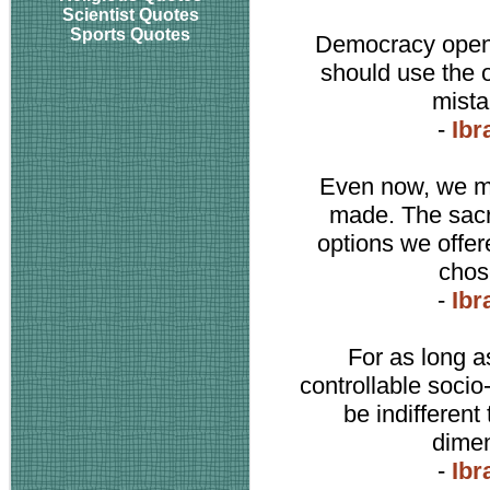
Scientist Quotes
Sports Quotes
Democracy opens
should use the op
mista
-
Ibr
Even now, we ma
made. The sacr
options we offer
chos
-
Ibr
For as long a
controllable socio
be indifferent 
dimen
-
Ibr