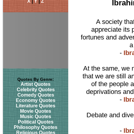
X
|
Y
|
Z
Ibrah
A society tha
appreciate its 
fortunes and adve
a
-
Ibr
At the same, we n
that we are still a
Quotes By Genre:
of the people 
Artist Quotes
Celebrity Quotes
deprivations and a
Comedy Quotes
-
Ibr
Economy Quotes
Literature Quotes
Movie Quotes
Debate and dive
Music Quotes
Political Quotes
Philosophy Quotes
-
Ibr
Religious Quotes