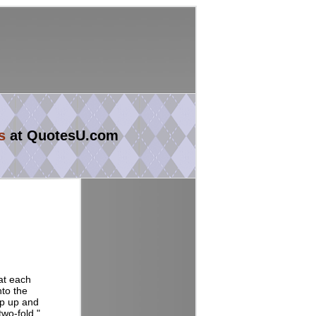
s
at QuotesU.com
 at each
nto the
ump up and
two-fold."