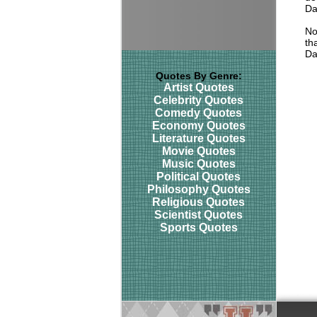
Da
No
tha
Da
Quotes By Genre:
Artist Quotes
Celebrity Quotes
Comedy Quotes
Economy Quotes
Literature Quotes
Movie Quotes
Music Quotes
Political Quotes
Philosophy Quotes
Religious Quotes
Scientist Quotes
Sports Quotes