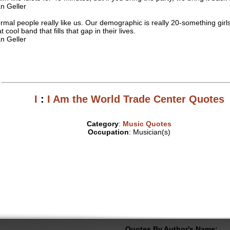
n Geller
rmal people really like us. Our demographic is really 20-something girls
t cool band that fills that gap in their lives.
n Geller
I
:
I Am the World Trade Center Quotes
Category
:
Music Quotes
Occupation
: Musician(s)
Quotes By Author's Name: