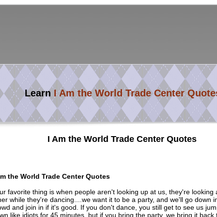
Learn
I Am the World Trade Center Quote
I Am the World Trade Center Quotes
Am the World Trade Center Quotes
ur favorite thing is when people aren't looking up at us, they're looking
her while they're dancing....we want it to be a party, and we'll go down i
owd and join in if it's good. If you don't dance, you still get to see us j
wn like idiots for 45 minutes, but if you bring the party, we bring it back 