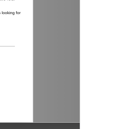
 looking for