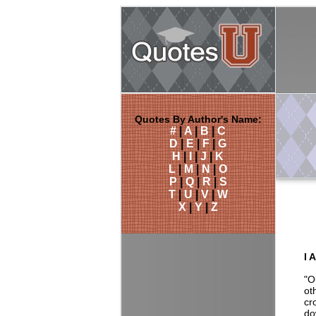
Quotes By Author's Name:
#
|
A
|
B
|
C
D
|
E
|
F
|
G
H
|
I
|
J
|
K
L
|
M
|
N
|
O
P
|
Q
|
R
|
S
T
|
U
|
V
|
W
X
|
Y
|
Z
I 
"O
ot
cr
do