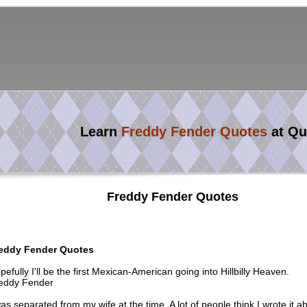
Learn
Freddy Fender Quotes
at Qu
Freddy Fender Quotes
eddy Fender Quotes
pefully I'll be the first Mexican-American going into Hillbilly Heaven.
eddy Fender
was separated from my wife at the time. A lot of people think I wrote it a