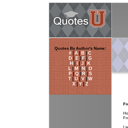
Quotes By Author's Name:
#
|
A
|
B
|
C
D
|
E
|
F
|
G
H
|
I
|
J
|
K
L
|
M
|
N
|
O
P
|
Q
|
R
|
S
T
|
U
|
V
|
W
X
|
Y
|
Z
Fr
Ho
Fr
I 