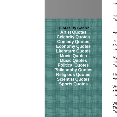
Fr
I'
mo
Fr
Quotes By Genre:
I'
Artist Quotes
Fr
Celebrity Quotes
In
Comedy Quotes
eno
Economy Quotes
Fr
Literature Quotes
Movie Quotes
My
Music Quotes
her
Political Quotes
Fr
Philosophy Quotes
Th
Religious Quotes
Fr
Scientist Quotes
Sports Quotes
Wa
aff
Fr
Wh
Th
Fr