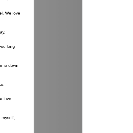
el. We love
ay.
ived long
 came down
ce.
a love
o myself,