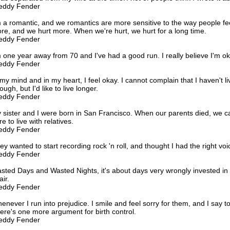
eddy Fender
m a romantic, and we romantics are more sensitive to the way people fe
re, and we hurt more. When we're hurt, we hurt for a long time.
eddy Fender
m one year away from 70 and I've had a good run. I really believe I'm ok
eddy Fender
 my mind and in my heart, I feel okay. I cannot complain that I haven't l
ugh, but I'd like to live longer.
eddy Fender
 sister and I were born in San Francisco. When our parents died, we
e to live with relatives.
eddy Fender
ey wanted to start recording rock 'n roll, and thought I had the right voi
eddy Fender
sted Days and Wasted Nights, it's about days very wrongly invested in 
air.
eddy Fender
enever I run into prejudice. I smile and feel sorry for them, and I say t
ere's one more argument for birth control.
eddy Fender