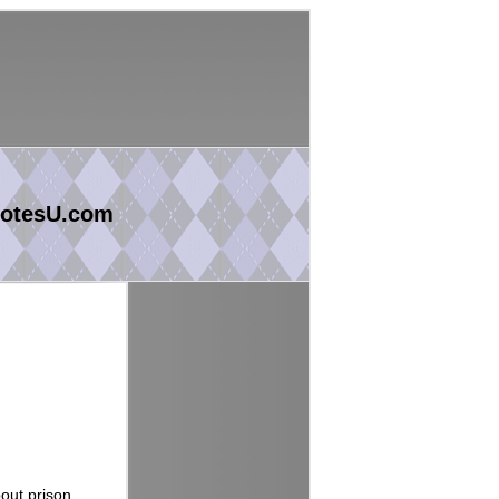
otesU.com
bout prison.