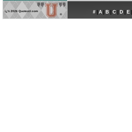
ï¿½
2026 QuotesU.com
#
|
A
|
B
|
C
|
D
|
E
®