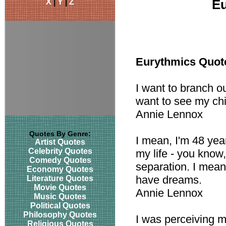
X
|
Y
|
Z
Eu
Eurythmics Quot
I want to branch out
want to see my chi
Annie Lennox
Quotes By Genre:
I mean, I'm 48 year
Artist Quotes
Celebrity Quotes
my life - you know,
Comedy Quotes
separation. I mean,
Economy Quotes
have dreams.
Literature Quotes
Movie Quotes
Annie Lennox
Music Quotes
Political Quotes
Philosophy Quotes
I was perceiving m
Religious Quotes