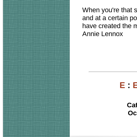
When you're that 
and at a certain po
have created the 
Annie Lennox
E
:
Ca
Oc