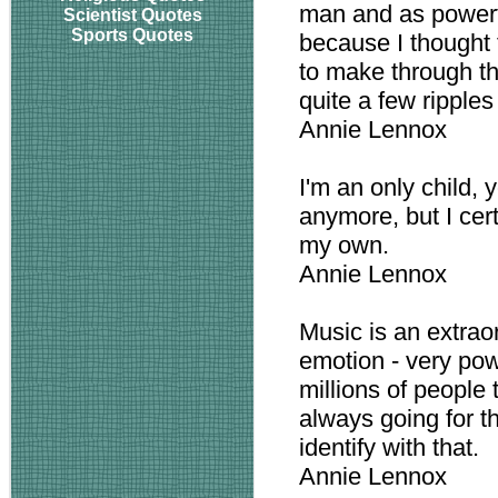
man and as powerf
Scientist Quotes
Sports Quotes
because I thought 
to make through th
quite a few ripple
Annie Lennox
I'm an only child, y
anymore, but I cert
my own.
Annie Lennox
Music is an extrao
emotion - very pow
millions of people 
always going for t
identify with that.
Annie Lennox