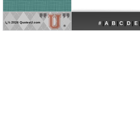
ï¿½
2026 QuotesU.com
#
|
A
|
B
|
C
|
D
|
E
®