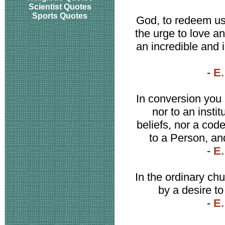
Scientist Quotes
Sports Quotes
God, to redeem us 
the urge to love a
an incredible and 
-
E.
In conversion you 
nor to an insti
beliefs, nor a code
to a Person, an
-
E.
In the ordinary chu
by a desire to
-
E.