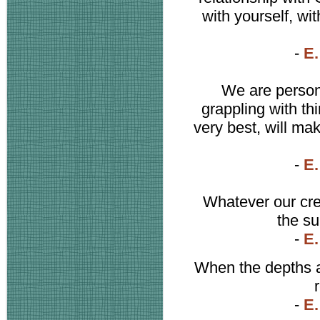
with yourself, wi
-
E.
We are persona
grappling with th
very best, will m
-
E.
Whatever our cre
the su
-
E.
When the depths ar
-
E.