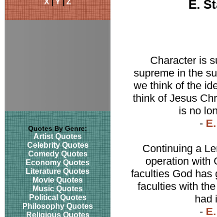
X
|
Y
|
Z
E. S
Character is s
supreme in the su
we think of the ide
think of Jesus Chr
is no lo
-
E.
Quotes By Genre:
Artist Quotes
Celebrity Quotes
Continuing a Len
Comedy Quotes
operation with G
Economy Quotes
Literature Quotes
faculties God has 
Movie Quotes
faculties with th
Music Quotes
had i
Political Quotes
Philosophy Quotes
-
E.
Religious Quotes