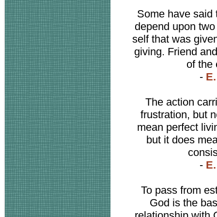
Some have said 
depend upon two t
self that was give
giving. Friend and
of the
-
E.
The action car
frustration, but n
mean perfect livin
but it does mea
consis
-
E.
To pass from es
God is the bas
relationship with