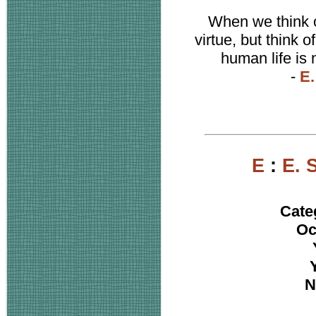
When we think of
virtue, but think o
human life is 
-
E.
E
:
E. 
Cate
Oc
N