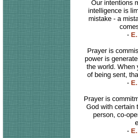
Our intentions 
intelligence is li
mistake - a mista
comes 
-
E.
Prayer is commis
power is generated
the world. When y
of being sent, th
-
E.
Prayer is commitm
God with certain 
person, co-ope
-
E.