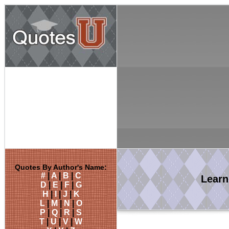
Quotes By Author's Name:
#
|
A
|
B
|
C
Lear
D
|
E
|
F
|
G
H
|
I
|
J
|
K
L
|
M
|
N
|
O
P
|
Q
|
R
|
S
T
|
U
|
V
|
W