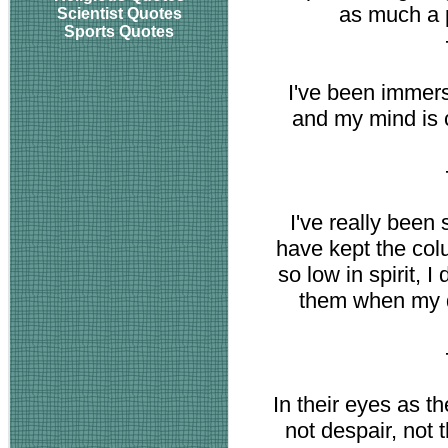
as much a p
Scientist Quotes
Sports Quotes
I've been immerse
and my mind is 
I've really been s
have kept the col
so low in spirit, I
them when my d
In their eyes as t
not despair, not th