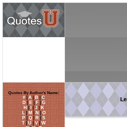
Quotes By Author's Name:
#
|
A
|
B
|
C
Le
D
|
E
|
F
|
G
H
|
I
|
J
|
K
L
|
M
|
N
|
O
P
|
Q
|
R
|
S
T
|
U
|
V
|
W