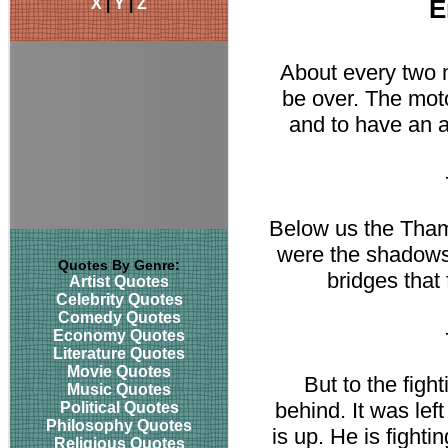
X
|
Y
|
Z
E
About every two 
be over. The moto
and to have an a
Below us the Tham
were the shadows 
Quotes By Genre:
bridges that
Artist Quotes
Celebrity Quotes
Comedy Quotes
Economy Quotes
Literature Quotes
Movie Quotes
But to the fight
Music Quotes
behind. It was left
Political Quotes
Philosophy Quotes
is up. He is fightin
Religious Quotes