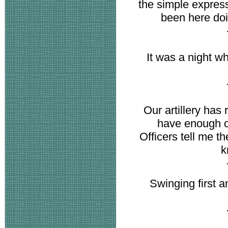
the simple expres
been here doi
It was a night 
Our artillery has
have enough of
Officers tell me t
k
Swinging first an