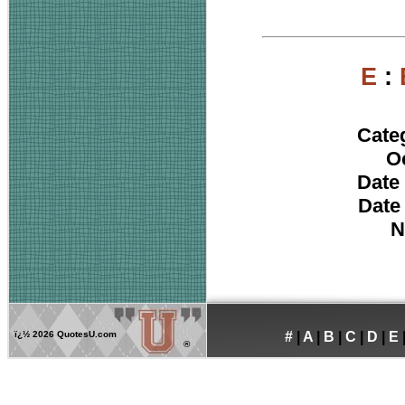
E
:
Cate
O
Date 
Date
N
ï¿½
2026 QuotesU.com
#
|
A
|
B
|
C
|
D
|
E
®