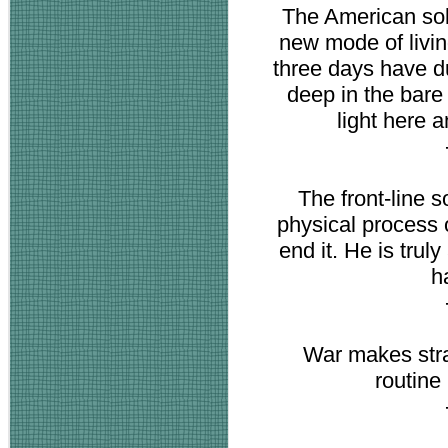
The American sold
new mode of livin
three days have du
deep in the bare
light here a
The front-line s
physical process 
end it. He is trul
h
War makes stran
routine