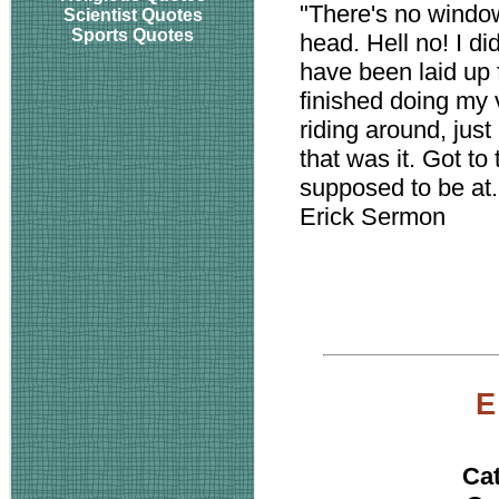
"There's no window,
Scientist Quotes
Sports Quotes
head. Hell no! I did
have been laid up 
finished doing my 
riding around, just
that was it. Got to
supposed to be at.
Erick Sermon
E
Ca