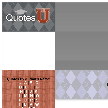
Quotes By Author's Name:
#
|
A
|
B
|
C
D
|
E
|
F
|
G
H
|
I
|
J
|
K
L
|
M
|
N
|
O
P
|
Q
|
R
|
S
T
|
U
|
V
|
W