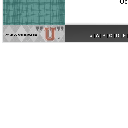
Oc
ï¿½
2026 QuotesU.com
#
|
A
|
B
|
C
|
D
|
E
®