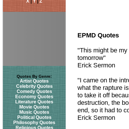
X
|
Y
|
Z
EPMD Quotes
"This might be my l
tomorrow"
Erick Sermon
Quotes By Genre:
"I came on the intr
Artist Quotes
Celebrity Quotes
what the rapture is
Comedy Quotes
to take it off beca
Economy Quotes
destruction, the b
Literature Quotes
Movie Quotes
end, so it had to c
Music Quotes
Erick Sermon
Political Quotes
Philosophy Quotes
Religious Quotes