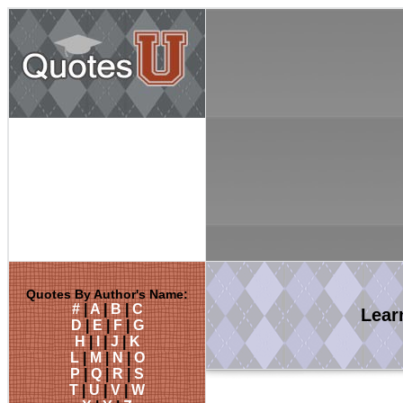
Quotes By Author's Name:
#
|
A
|
B
|
C
Lea
D
|
E
|
F
|
G
H
|
I
|
J
|
K
L
|
M
|
N
|
O
P
|
Q
|
R
|
S
T
|
U
|
V
|
W