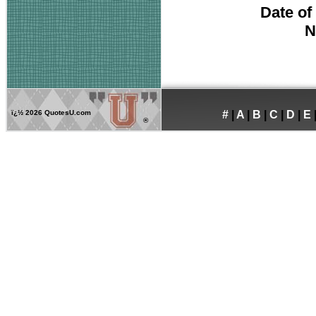
Date of
N
ï¿½
2026 QuotesU.com
#
|
A
|
B
|
C
|
D
|
E
®