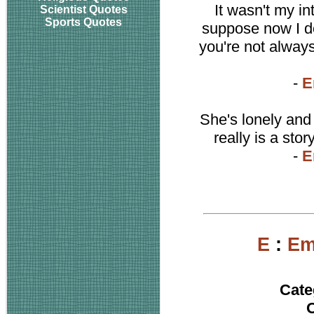
It wasn't my int
Scientist Quotes
Sports Quotes
suppose now I do
you're not always 
-
E
She's lonely and
really is a stor
-
E
E
:
Em
Cate