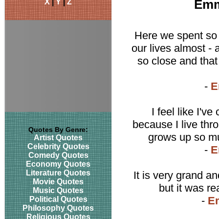
X
|
Y
|
Z
Emm
Here we spent so 
our lives almost -
so close and that
-
E
I feel like I'
because I live thr
Quotes By Genre:
grows up so muc
Artist Quotes
Celebrity Quotes
-
E
Comedy Quotes
Economy Quotes
Literature Quotes
It is very grand 
Movie Quotes
but it was re
Music Quotes
-
E
Political Quotes
Philosophy Quotes
Religious Quotes