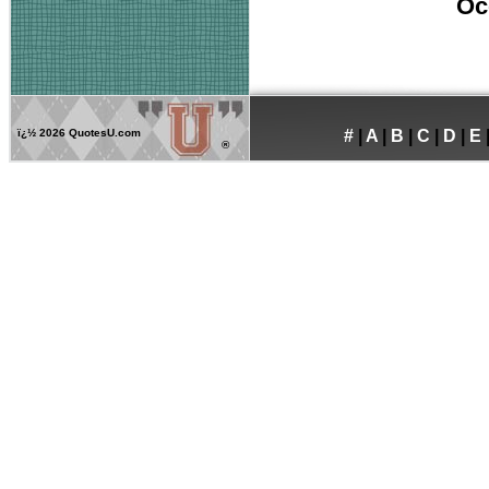
Oc
ï¿½
2026 QuotesU.com
#
|
A
|
B
|
C
|
D
|
E
®