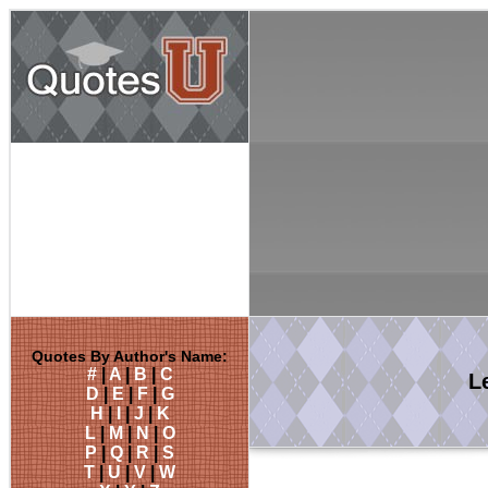
Quotes By Author's Name:
#
|
A
|
B
|
C
L
D
|
E
|
F
|
G
H
|
I
|
J
|
K
L
|
M
|
N
|
O
P
|
Q
|
R
|
S
T
|
U
|
V
|
W