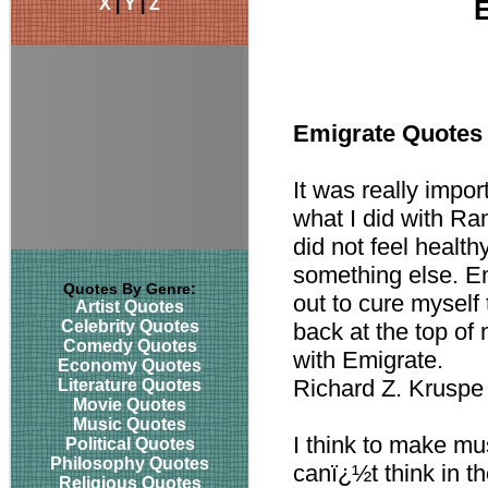
X
|
Y
|
Z
Emigrate Quotes
It was really impor
what I did with Ra
did not feel health
something else. E
Quotes By Genre:
out to cure mysel
Artist Quotes
Celebrity Quotes
back at the top o
Comedy Quotes
with Emigrate.
Economy Quotes
Richard Z. Kruspe
Literature Quotes
Movie Quotes
Music Quotes
I think to make mus
Political Quotes
Philosophy Quotes
canï¿½t think in t
Religious Quotes