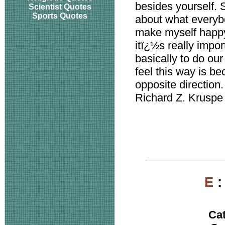
besides yourself. S
Scientist Quotes
Sports Quotes
about what everybo
make myself happy 
itï¿½s really impor
basically to do ou
feel this way is b
opposite direction.
Richard Z. Kruspe
E
Ca