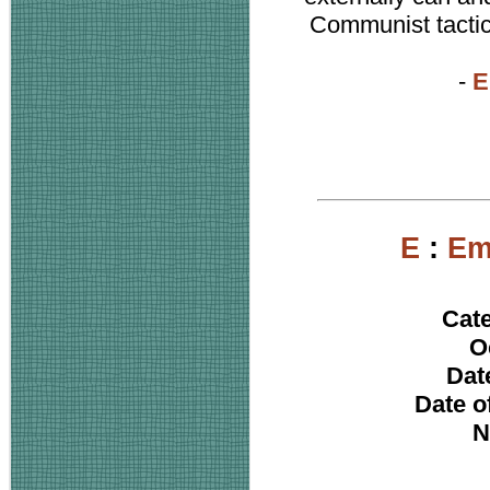
Communist tactics
-
E
E
:
Em
Cat
O
Date
Date o
N