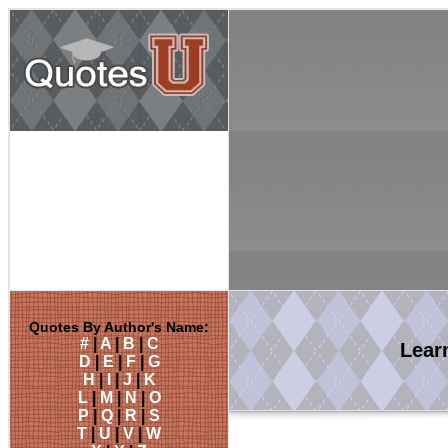
Quotes By Author's Name:
#
|
A
|
B
|
C
Lear
D
|
E
|
F
|
G
H
|
I
|
J
|
K
L
|
M
|
N
|
O
P
|
Q
|
R
|
S
T
|
U
|
V
|
W