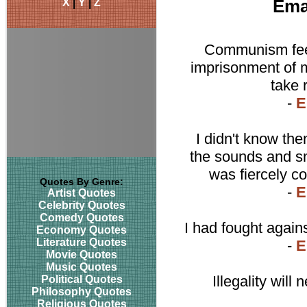
X
|
Y
|
Z
Ema
Communism feed
imprisonment of m
take 
-
E
I didn't know the
the sounds and sm
was fiercely c
Quotes By Genre:
-
E
Artist Quotes
Celebrity Quotes
Comedy Quotes
I had fought agains
Economy Quotes
Literature Quotes
-
E
Movie Quotes
Music Quotes
Illegality will
Political Quotes
Philosophy Quotes
Religious Quotes