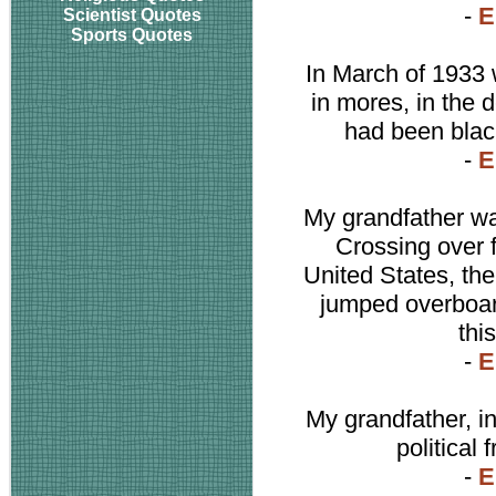
-
E
Scientist Quotes
Sports Quotes
In March of 1933 
in mores, in the 
had been black
-
E
My grandfather wa
Crossing over 
United States, the
jumped overboar
thi
-
E
My grandfather, i
political
-
E