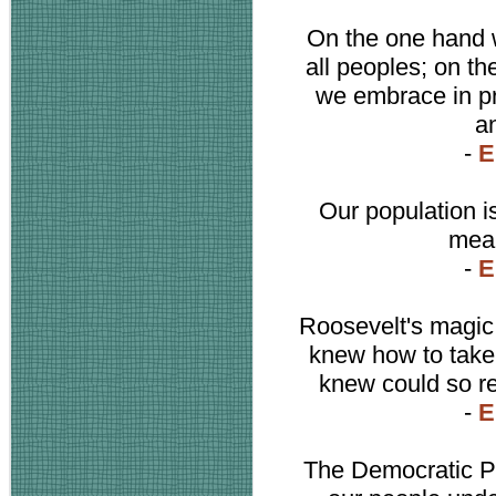
On the one hand w
all peoples; on th
we embrace in pr
a
-
E
Our population i
mean
-
E
Roosevelt's magic 
knew how to take t
knew could so re
-
E
The Democratic Pa