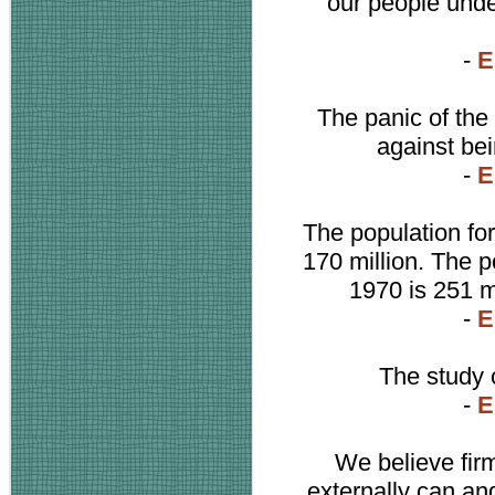
our people under
-
E
The panic of the
against bei
-
E
The population for
170 million. The p
1970 is 251 mi
-
E
The study o
-
E
We believe fir
externally can an