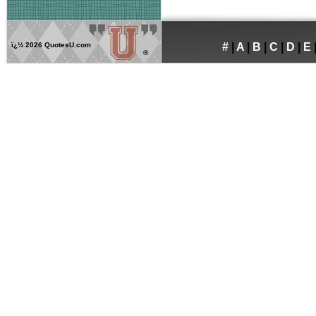
ï¿½
2026 QuotesU.com
#
|
A
|
B
|
C
|
D
|
E
®