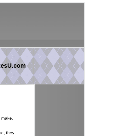
tesU.com
y make.
se; they