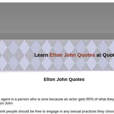
Learn
Elton John Quotes
at Quo
Elton John Quotes
 agent is a person who is sore because an actor gets 90% of what the
ton John
think people should be free to engage in any sexual practices they choo