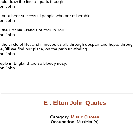
ould draw the line at goats though.
ton John
cannot bear successful people who are miserable.
ton John
m the Connie Francis of rock 'n' roll.
ton John
's the circle of life, and it moves us all, through despair and hope, throug
ve, 'till we find our place, on the path unwinding.
ton John
ople in England are so bloody nosy.
ton John
E
:
Elton John Quotes
Category
:
Music Quotes
Occupation
: Musician(s)