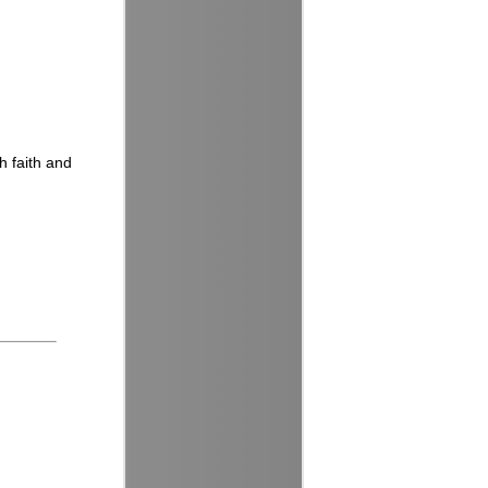
h faith and