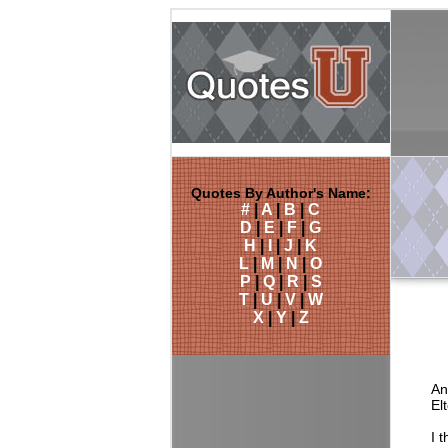
Quotes By Author's Name:
#
|
A
|
B
|
C
D
|
E
|
F
|
G
H
|
I
|
J
|
K
L
|
M
|
N
|
O
P
|
Q
|
R
|
S
T
|
U
|
V
|
W
X
|
Y
|
Z
An
El
I 