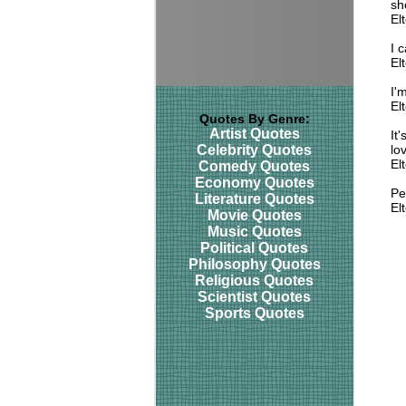
sh
El
I 
El
I'
El
Quotes By Genre:
Artist Quotes
It
Celebrity Quotes
lo
El
Comedy Quotes
Economy Quotes
Pe
Literature Quotes
El
Movie Quotes
Music Quotes
Political Quotes
Philosophy Quotes
Religious Quotes
Scientist Quotes
Sports Quotes