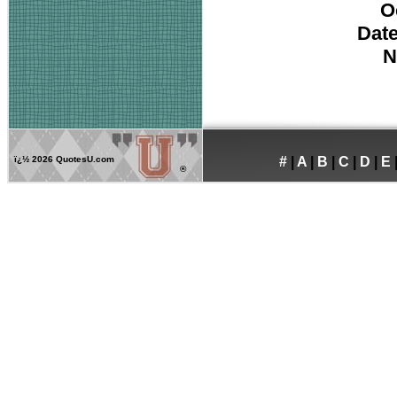
O
Date
N
ï¿½
2026 QuotesU.com
#
|
A
|
B
|
C
|
D
|
E
®