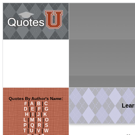
Quotes By Author's Name:
#
|
A
|
B
|
C
Lea
D
|
E
|
F
|
G
H
|
I
|
J
|
K
L
|
M
|
N
|
O
P
|
Q
|
R
|
S
T
|
U
|
V
|
W