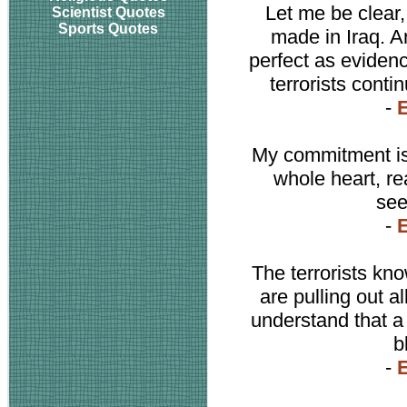
Let me be clear
Scientist Quotes
Sports Quotes
made in Iraq. A
perfect as evidenc
terrorists cont
-
E
My commitment is 
whole heart, re
see
-
E
The terrorists kno
are pulling out al
understand that a 
b
-
E