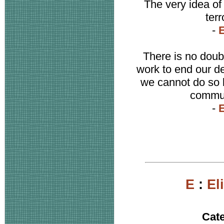
The very idea of 
terr
-
E
There is no doub
work to end our d
we cannot do so b
communi
-
E
E
:
El
Cat