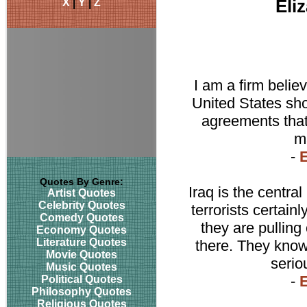
X
|
Y
|
Z
Eli
I am a firm believ
United States sho
agreements that 
ma
-
E
Quotes By Genre:
Iraq is the central
Artist Quotes
Celebrity Quotes
terrorists certain
Comedy Quotes
they are pulling 
Economy Quotes
Literature Quotes
there. They know 
Movie Quotes
serio
Music Quotes
-
E
Political Quotes
Philosophy Quotes
Religious Quotes