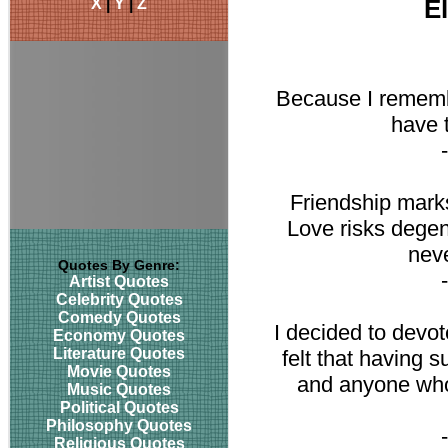
X
|
Y
|
Z
E
Because I remembe
have t
Friendship marks
Love risks degene
neve
Quotes By Genre:
Artist Quotes
Celebrity Quotes
Comedy Quotes
I decided to devote
Economy Quotes
Literature Quotes
felt that having 
Movie Quotes
and anyone who
Music Quotes
Political Quotes
Philosophy Quotes
Religious Quotes