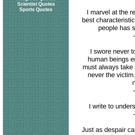
Scientist Quotes
Sports Quotes
I marvel at the r
best characteristi
people has 
I swore never 
human beings en
must always take s
never the victim
I write to unde
Just as despair c