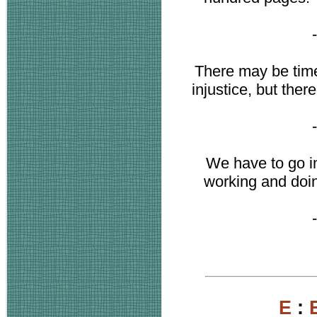
There may be tim
injustice, but the
We have to go in
working and doin
E
: