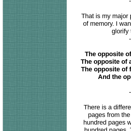
That is my major
of memory. I want
glorify
The opposite of 
The opposite of ar
The opposite of fa
And the opp
There is a diffe
pages from the
hundred pages whi
hundred pages. T