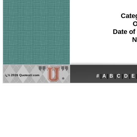
Cate
O
Date of
N
ï¿½
2026 QuotesU.com
#
|
A
|
B
|
C
|
D
|
E
®