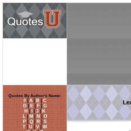
Quotes By Author's Name:
#
|
A
|
B
|
C
Le
D
|
E
|
F
|
G
H
|
I
|
J
|
K
L
|
M
|
N
|
O
P
|
Q
|
R
|
S
T
|
U
|
V
|
W