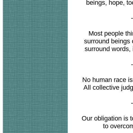
beings, hope, to
Most people thi
surround beings o
surround words, 
No human race is su
All collective ju
Our obligation is 
to overcome