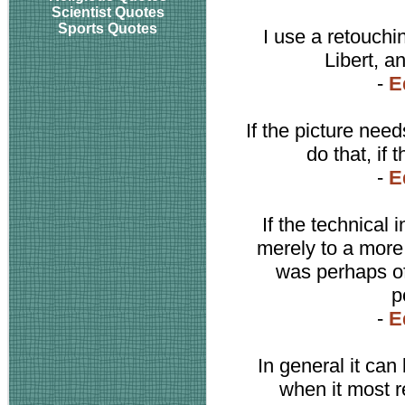
Scientist Quotes
Sports Quotes
I use a retouchi
Libert, an
-
E
If the picture need
do that, if 
-
E
If the technical 
merely to a more 
was perhaps of
p
-
E
In general it can 
when it most re