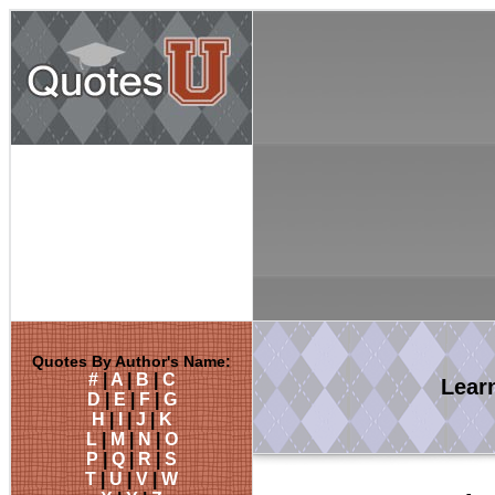
Quotes By Author's Name:
#
|
A
|
B
|
C
Lear
D
|
E
|
F
|
G
H
|
I
|
J
|
K
L
|
M
|
N
|
O
P
|
Q
|
R
|
S
T
|
U
|
V
|
W