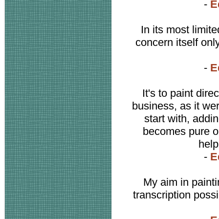
-
E
In its most limi
concern itself onl
-
E
It's to paint dir
business, as it we
start with, addi
becomes pure oil.
help
-
E
My aim in paint
transcription poss