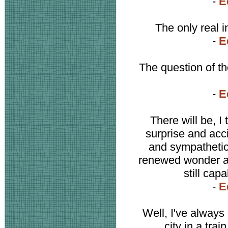
-
E
The only real i
-
E
The question of the
-
E
There will be, I
surprise and acc
and sympathetic 
renewed wonder an
still cap
-
E
Well, I've always
city in a trai