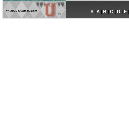
ï¿½
2026 QuotesU.com
#
|
A
|
B
|
C
|
D
|
E
®