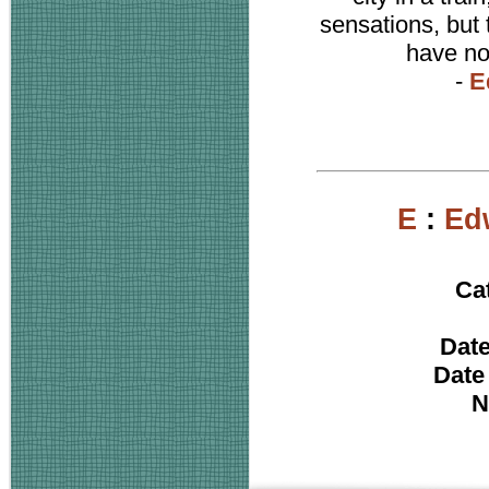
sensations, but
have not
-
E
E
:
Ed
Ca
Date
Date
N