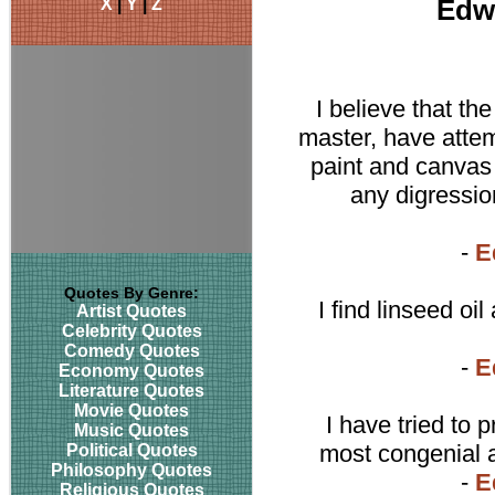
X
|
Y
|
Z
Edw
I believe that the
master, have attem
paint and canvas i
any digressio
-
E
Quotes By Genre:
I find linseed oi
Artist Quotes
Celebrity Quotes
Comedy Quotes
-
E
Economy Quotes
Literature Quotes
Movie Quotes
I have tried to 
Music Quotes
most congenial 
Political Quotes
Philosophy Quotes
-
E
Religious Quotes