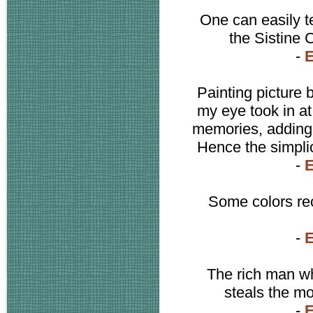
One can easily tel
the Sistine 
-
Painting picture 
my eye took in a
memories, adding n
Hence the simplic
-
Some colors rec
-
The rich man who
steals the m
-