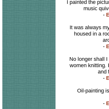
I painted the pictu
music quive
-
It was always my
housed in a ro
arc
-
No longer shall I
women knitting. I
and 
-
Oil-painting 
-