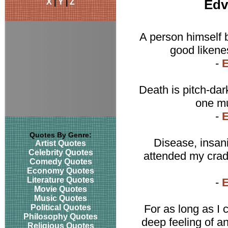
X
|
Y
|
Z
Edv
A person himself be
good likene
-
Death is pitch-dark
one mu
-
Quotes By Genre:
Disease, insani
Artist Quotes
Celebrity Quotes
attended my crad
Comedy Quotes
Economy Quotes
Literature Quotes
-
Movie Quotes
Music Quotes
For as long as I
Political Quotes
Philosophy Quotes
deep feeling of an
Religious Quotes