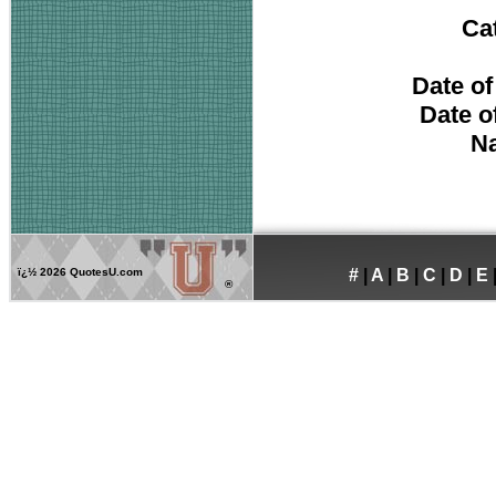
Ca
Date of
Date o
Na
ï¿½
2026 QuotesU.com
#
|
A
|
B
|
C
|
D
|
E
®