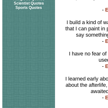
Scientist Quotes
Sports Quotes
-
I build a kind of 
that I can paint i
say something
-
I have no fear of
used
-
I learned early ab
about the afterlif
awaited 
-