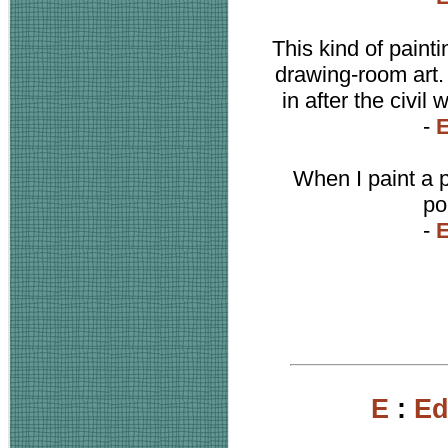
This kind of painti
drawing-room art. 
in after the civil
-
When I paint a 
po
-
E
:
Ed