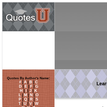
Quotes By Author's Name:
#
|
A
|
B
|
C
Lea
D
|
E
|
F
|
G
H
|
I
|
J
|
K
L
|
M
|
N
|
O
P
|
Q
|
R
|
S
T
|
U
|
V
|
W