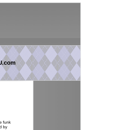
U.com
e funk
d by