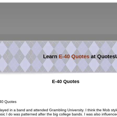
Learn
E-40 Quotes
at Quotes
E-40 Quotes
40 Quotes
played in a band and attended Grambling University. I think the Mob styl
sic I do was patterned after the big college bands. I was also influence