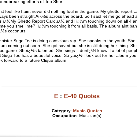
oundbreaking efforts of Too Short.
just feel like I aint never did nothing foul in the game. My ghetto report 
ways been straight Aï¿½s across the board. So I said let me go ahead
is ï¿½My Ghetto Report Card,ï¿½ and Iï¿½m touching down on all 4 an
me you smell me? Iï¿½m touching it from all basis. The album aint ba
ï¿½s coconuts.
 sister Suga Tee is doing conscious rap. She speaks to the youth. She
bum coming out soon. She got saved but she is still doing her thing. She s
od game. Sheï¿½s talented. She sings. I donï¿½t know if a lot of peopl
t Suga Tee has a beautiful voice. So yaï¿½ll look out for her album you
ok forward to a future Clique album.
E
:
E-40 Quotes
Category
:
Music Quotes
Occupation
: Musician(s)