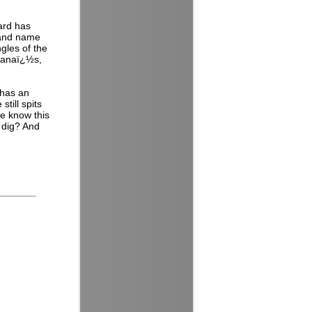
card has
 and name
gles of the
nanaï¿½s,
 has an
till spits
e know this
 dig? And