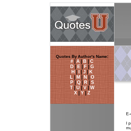
Quotes By Author's Name:
#
|
A
|
B
|
C
D
|
E
|
F
|
G
H
|
I
|
J
|
K
L
|
M
|
N
|
O
P
|
Q
|
R
|
S
T
|
U
|
V
|
W
X
|
Y
|
Z
E-
I 
mu