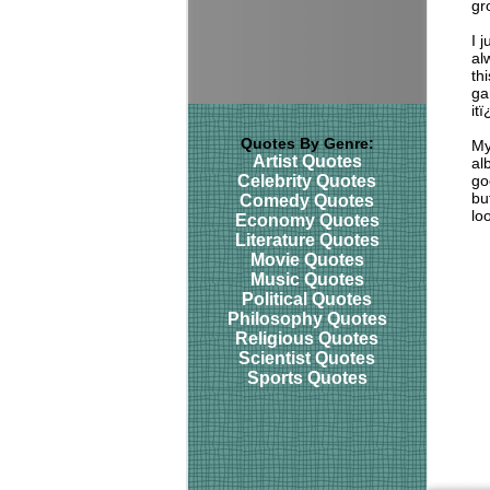
gr
I 
al
th
ga
it
Quotes By Genre:
My
Artist Quotes
al
Celebrity Quotes
go
bu
Comedy Quotes
lo
Economy Quotes
Literature Quotes
Movie Quotes
Music Quotes
Political Quotes
Philosophy Quotes
Religious Quotes
Scientist Quotes
Sports Quotes