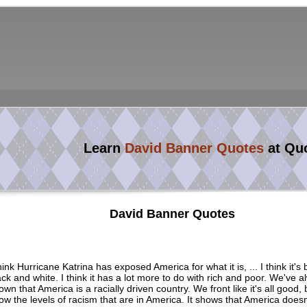
Learn
David Banner Quotes
at Qu
David Banner Quotes
think Hurricane Katrina has exposed America for what it is, ... I think it's
ack and white. I think it has a lot more to do with rich and poor. We've a
own that America is a racially driven country. We front like it's all good,
ow the levels of racism that are in America. It shows that America doesn