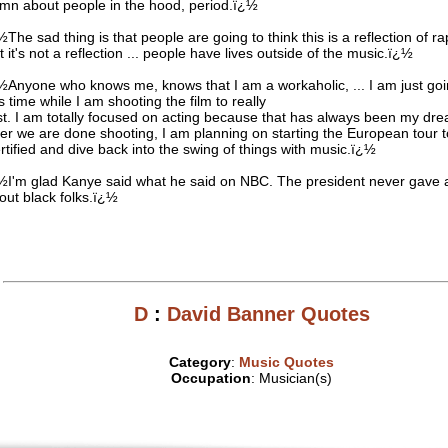
mn about people in the hood, period.ï¿½
½The sad thing is that people are going to think this is a reflection of r
t it's not a reflection ... people have lives outside of the music.ï¿½
½Anyone who knows me, knows that I am a workaholic, ... I am just goi
is time while I am shooting the film to really
st. I am totally focused on acting because that has always been my dr
ter we are done shooting, I am planning on starting the European tour 
rtified and dive back into the swing of things with music.ï¿½
½I'm glad Kanye said what he said on NBC. The president never gave
out black folks.ï¿½
D
:
David Banner Quotes
Category
:
Music Quotes
Occupation
: Musician(s)