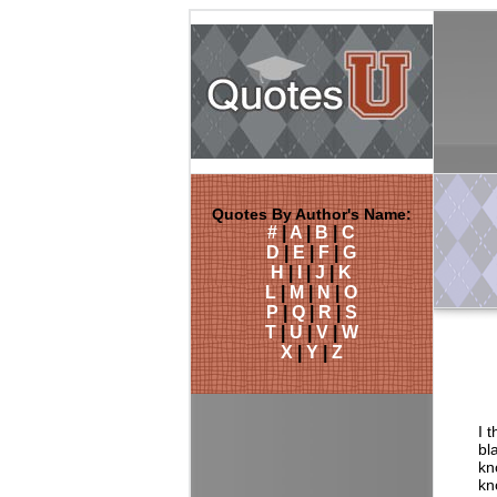
Quotes By Author's Name:
#
|
A
|
B
|
C
D
|
E
|
F
|
G
H
|
I
|
J
|
K
L
|
M
|
N
|
O
P
|
Q
|
R
|
S
T
|
U
|
V
|
W
X
|
Y
|
Z
I 
bl
kn
kn