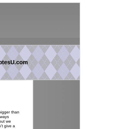
otesU.com
 bigger than
lways
 but we
't give a