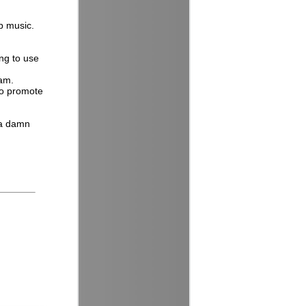
ap music.
ng to use
eam.
to promote
 a damn