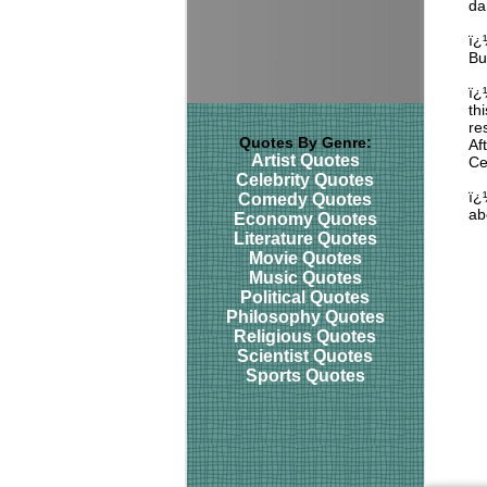
da
ï¿
Bu
ï¿
th
re
Quotes By Genre:
Af
Artist Quotes
Ce
Celebrity Quotes
ï¿
Comedy Quotes
ab
Economy Quotes
Literature Quotes
Movie Quotes
Music Quotes
Political Quotes
Philosophy Quotes
Religious Quotes
Scientist Quotes
Sports Quotes