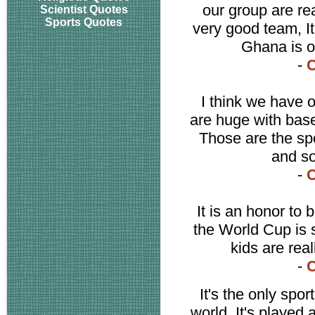
our group are re
Scientist Quotes
Sports Quotes
very good team, It
Ghana is on
-
C
I think we have o
are huge with base
Those are the sp
and so
-
C
It is an honor to
the World Cup is 
kids are real
-
C
It's the only spor
world. It's played 