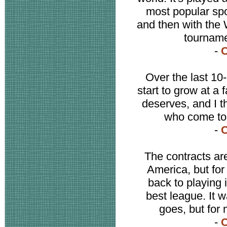
most popular spo
and then with the
tournamen
-
C
Over the last 10
start to grow at a f
deserves, and I th
who come to 
-
C
The contracts are
America, but fo
back to playing 
best league. It 
goes, but for 
-
C