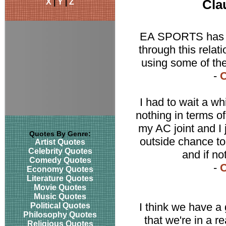
X
|
Y
|
Z
Cla
EA SPORTS has a 
through this rela
using some of the
-
C
I had to wait a wh
nothing in terms o
my AC joint and I 
Quotes By Genre:
outside chance to 
Artist Quotes
Celebrity Quotes
and if no
Comedy Quotes
-
C
Economy Quotes
Literature Quotes
Movie Quotes
Music Quotes
I think we have a
Political Quotes
Philosophy Quotes
that we're in a r
Religious Quotes