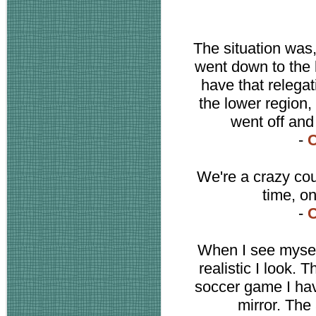
The situation was,
went down to the 
have that relega
the lower region,
went off and
-
C
We're a crazy cou
time, on
-
C
When I see mysel
realistic I look. 
soccer game I have
mirror. The 