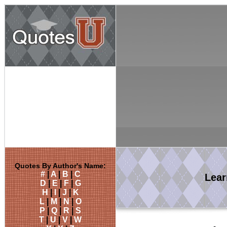
Quotes By Author's Name:
#
|
A
|
B
|
C
Lea
D
|
E
|
F
|
G
H
|
I
|
J
|
K
L
|
M
|
N
|
O
P
|
Q
|
R
|
S
T
|
U
|
V
|
W