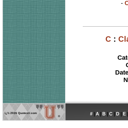
-
C
C
:
Cl
Cat
Date
N
ï¿½
2026 QuotesU.com
#
|
A
|
B
|
C
|
D
|
E
®