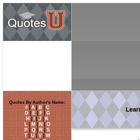
Quotes By Author's Name:
#
|
A
|
B
|
C
Lea
D
|
E
|
F
|
G
H
|
I
|
J
|
K
L
|
M
|
N
|
O
P
|
Q
|
R
|
S
T
|
U
|
V
|
W