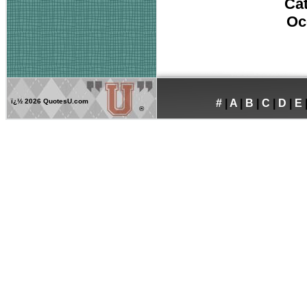
Ca
Oc
ï¿½
2026 QuotesU.com
#
|
A
|
B
|
C
|
D
|
E
®