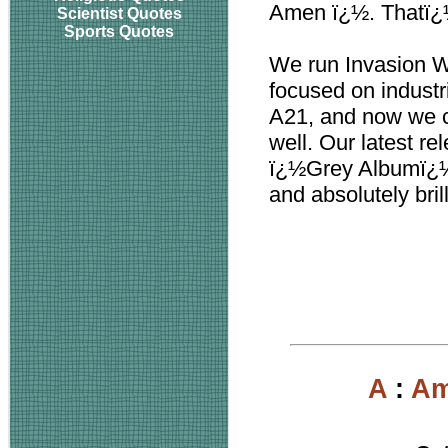
Amen ï¿½. Thatï¿
Scientist Quotes
Sports Quotes
We run Invasion W
focused on industri
A21, and now we co
well. Our latest
ï¿½Grey Albumï¿½,
and absolutely bril
A
:
Am