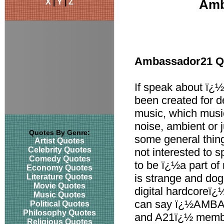
X
|
Y
|
Z
Amb
Ambassador21 Q
If speak about ï¿½
been created for de
music, which music
noise, ambient or 
Quotes By Genre:
some general thin
Artist Quotes
Celebrity Quotes
not interested to 
Comedy Quotes
to be ï¿½a part of
Economy Quotes
is strange and dogm
Literature Quotes
Movie Quotes
digital hardcoreï¿
Music Quotes
can say ï¿½AMBAS
Political Quotes
Philosophy Quotes
and A21ï¿½ member
Religious Quotes